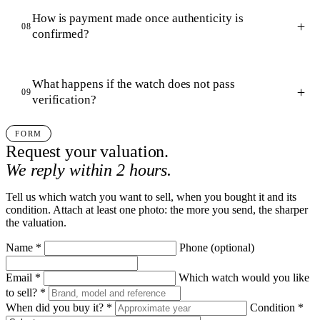
How is payment made once authenticity is
08
confirmed?
What happens if the watch does not pass
09
verification?
FORM
Request your valuation.
We reply within 2 hours.
Tell us which watch you want to sell, when you bought it and its
condition. Attach at least one photo: the more you send, the sharper
the valuation.
Name
*
Phone
(optional)
Email
*
Which watch would you like
to sell?
*
When did you buy it?
*
Condition
*