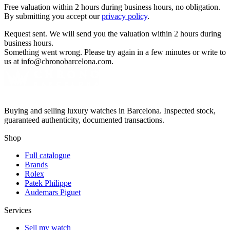
Free valuation within 2 hours during business hours, no obligation.
By submitting you accept our
privacy policy
.
Request sent. We will send you the valuation within 2 hours during
business hours.
Something went wrong. Please try again in a few minutes or write to
us at info@chronobarcelona.com.
Buying and selling luxury watches in Barcelona. Inspected stock,
guaranteed authenticity, documented transactions.
Shop
Full catalogue
Brands
Rolex
Patek Philippe
Audemars Piguet
Services
Sell my watch