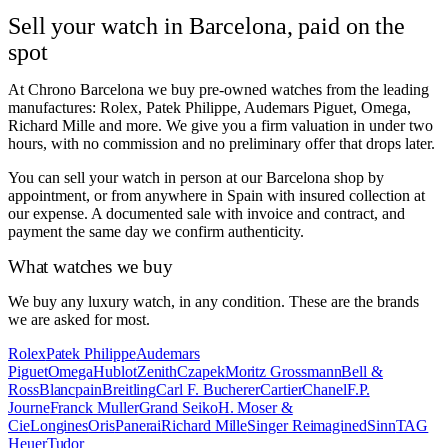
Sell your watch in Barcelona, paid on the
spot
At Chrono Barcelona we buy pre-owned watches from the leading
manufactures: Rolex, Patek Philippe, Audemars Piguet, Omega,
Richard Mille and more. We give you a firm valuation in under two
hours, with no commission and no preliminary offer that drops later.
You can sell your watch in person at our Barcelona shop by
appointment, or from anywhere in Spain with insured collection at
our expense. A documented sale with invoice and contract, and
payment the same day we confirm authenticity.
What watches we buy
We buy any luxury watch, in any condition. These are the brands
we are asked for most.
Rolex
Patek Philippe
Audemars
Piguet
Omega
Hublot
Zenith
Czapek
Moritz Grossmann
Bell &
Ross
Blancpain
Breitling
Carl F. Bucherer
Cartier
Chanel
F.P.
Journe
Franck Muller
Grand Seiko
H. Moser &
Cie
Longines
Oris
Panerai
Richard Mille
Singer Reimagined
Sinn
TAG
Heuer
Tudor