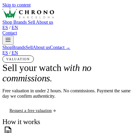
Skip to content
Shop
Brands
Sell
About us
ES
/
EN
Contact
Shop
Brands
Sell
About us
Contact →
ES
/
EN
VALUATION
Sell your watch
with no
commissions.
Free valuation in under 2 hours. No commissions. Payment the same
day we confirm authenticity.
Request a free valuation
How it works