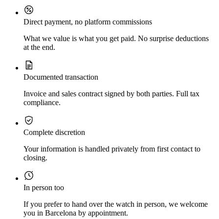
Direct payment, no platform commissions
What we value is what you get paid. No surprise deductions
at the end.
Documented transaction
Invoice and sales contract signed by both parties. Full tax
compliance.
Complete discretion
Your information is handled privately from first contact to
closing.
In person too
If you prefer to hand over the watch in person, we welcome
you in Barcelona by appointment.