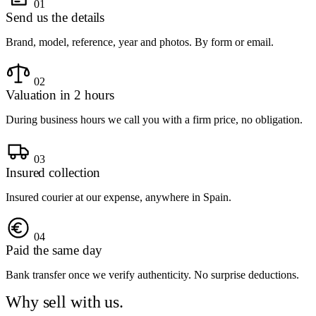
01
Send us the details
Brand, model, reference, year and photos. By form or email.
02
Valuation in 2 hours
During business hours we call you with a firm price, no obligation.
03
Insured collection
Insured courier at our expense, anywhere in Spain.
04
Paid the same day
Bank transfer once we verify authenticity. No surprise deductions.
Why sell with us.