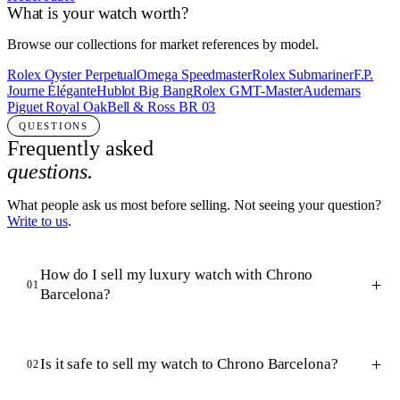
What is your watch worth?
Browse our collections for market references by model.
Rolex Oyster Perpetual
Omega Speedmaster
Rolex Submariner
F.P.
Journe Élégante
Hublot Big Bang
Rolex GMT-Master
Audemars
Piguet Royal Oak
Bell & Ross BR 03
QUESTIONS
Frequently asked
questions.
What people ask us most before selling. Not seeing your question?
Write to us
.
How do I sell my luxury watch with Chrono
01
Barcelona?
Is it safe to sell my watch to Chrono Barcelona?
02