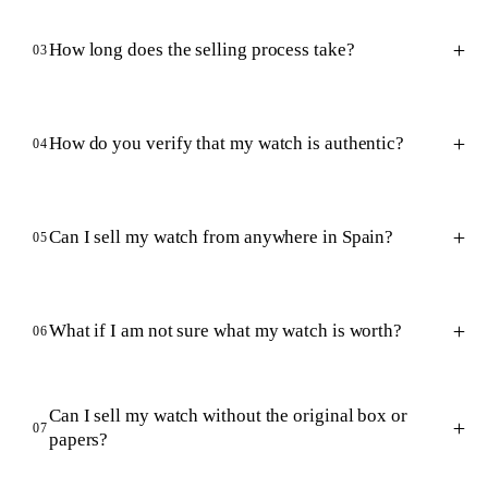
How long does the selling process take?
03
How do you verify that my watch is authentic?
04
Can I sell my watch from anywhere in Spain?
05
What if I am not sure what my watch is worth?
06
Can I sell my watch without the original box or
07
papers?