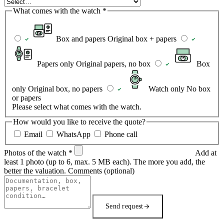
What comes with the watch
*
Box and papers
Original box + papers
Papers only
Original papers, no box
Box
only
Original box, no papers
Watch only
No box
or papers
Please select what comes with the watch.
How would you like to receive the quote?
Email
WhatsApp
Phone call
Photos of the watch
*
Add at
least 1 photo (up to 6, max. 5 MB each). The more you add, the
better the valuation.
Comments
(optional)
Send request