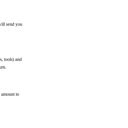
will send you
s, tools) and
urn.
l amount to