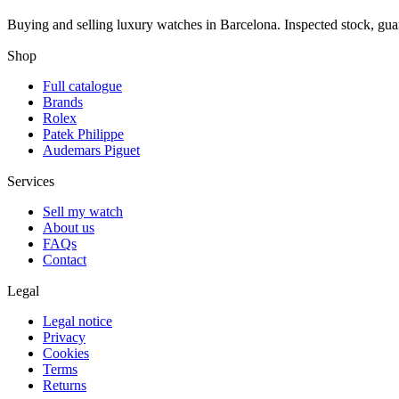
Buying and selling luxury watches in Barcelona. Inspected stock, gua
Shop
Full catalogue
Brands
Rolex
Patek Philippe
Audemars Piguet
Services
Sell my watch
About us
FAQs
Contact
Legal
Legal notice
Privacy
Cookies
Terms
Returns