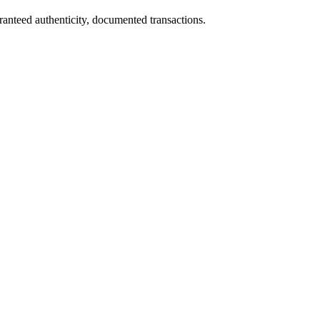
ranteed authenticity, documented transactions.