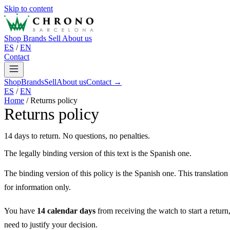
Skip to content
Shop
Brands
Sell
About us
ES
/
EN
Contact
Shop
Brands
Sell
About us
Contact →
ES
/
EN
Home
/
Returns policy
Returns policy
14 days to return. No questions, no penalties.
The legally binding version of this text is the Spanish one.
The binding version of this policy is the Spanish one. This translation
for information only.
You have
14 calendar days
from receiving the watch to start a return
need to justify your decision.