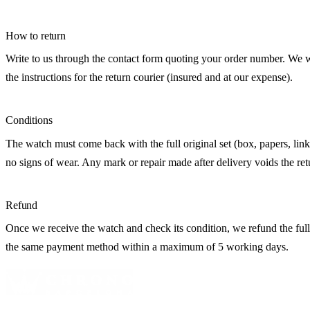
How to return
Write to us through the contact form quoting your order number. We 
the instructions for the return courier (insured and at our expense).
Conditions
The watch must come back with the full original set (box, papers, link
no signs of wear. Any mark or repair made after delivery voids the ret
Refund
Once we receive the watch and check its condition, we refund the ful
the same payment method within a maximum of 5 working days.