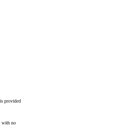
 is provided
, with no