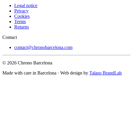
Legal notice
Privacy
Cookies
Terms
Returns
Contact
contact@chronobarcelona.com
© 2026 Chrono Barcelona
Made with care in Barcelona · Web design by
Talaso BrandLab