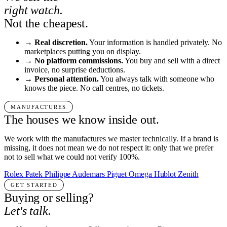
right watch.
Not the cheapest.
→
Real discretion.
Your information is handled privately. No
marketplaces putting you on display.
→
No platform commissions.
You buy and sell with a direct
invoice, no surprise deductions.
→
Personal attention.
You always talk with someone who
knows the piece. No call centres, no tickets.
MANUFACTURES
The houses we know inside out.
We work with the manufactures we master technically. If a brand is
missing, it does not mean we do not respect it: only that we prefer
not to sell what we could not verify 100%.
Rolex
Patek Philippe
Audemars Piguet
Omega
Hublot
Zenith
GET STARTED
Buying or selling?
Let's talk.