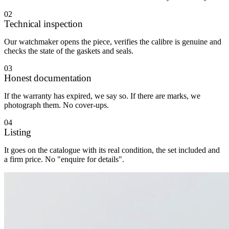
02
Technical inspection
Our watchmaker opens the piece, verifies the calibre is genuine and
checks the state of the gaskets and seals.
03
Honest documentation
If the warranty has expired, we say so. If there are marks, we
photograph them. No cover-ups.
04
Listing
It goes on the catalogue with its real condition, the set included and
a firm price. No "enquire for details".