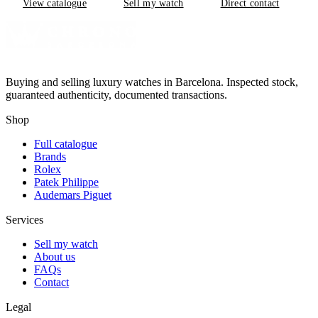
View catalogue
Sell my watch
Direct contact
Buying and selling luxury watches in Barcelona. Inspected stock,
guaranteed authenticity, documented transactions.
Shop
Full catalogue
Brands
Rolex
Patek Philippe
Audemars Piguet
Services
Sell my watch
About us
FAQs
Contact
Legal