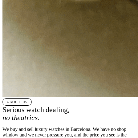
ABOUT US
Serious watch dealing,
no theatrics.
We buy and sell luxury watches in Barcelona. We have no shop
window and we never pressure you, and the price you see is the