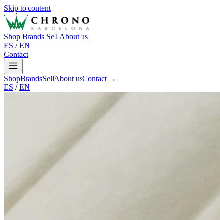
Skip to content
Shop
Brands
Sell
About us
ES
/
EN
Contact
Shop
Brands
Sell
About us
Contact →
ES
/
EN