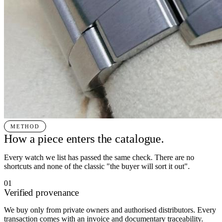
METHOD
How a piece enters the catalogue.
Every watch we list has passed the same check. There are no
shortcuts and none of the classic "the buyer will sort it out".
01
Verified provenance
We buy only from private owners and authorised distributors. Every
transaction comes with an invoice and documentary traceability.