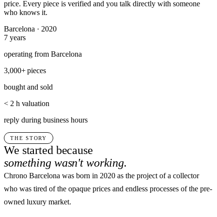
price. Every piece is verified and you talk directly with someone
who knows it.
Barcelona · 2020
7
years
operating from Barcelona
3,000+
pieces
bought and sold
< 2 h
valuation
reply during business hours
THE STORY
We started because
something wasn't working.
Chrono Barcelona was born in 2020 as the project of a collector
who was tired of the opaque prices and endless processes of the pre-
owned luxury market.