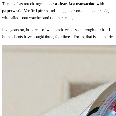
The idea has not changed since:
a clear, fast transaction with
paperwork
. Verified pieces and a single person on the other side,
who talks about watches and not marketing.
Five years on, hundreds of watches have passed through our hands.
Some clients have bought three, four times. For us, that is the metric.