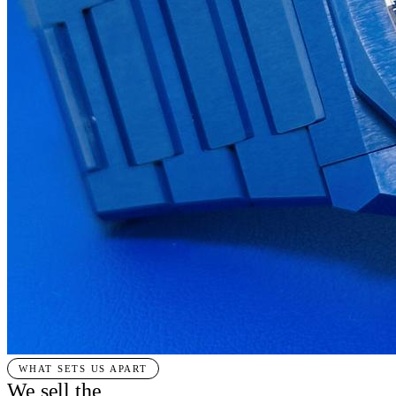
WHAT SETS US APART
We sell the