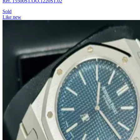
Ref. 15500ST.OO.1220ST.02
Sold
Like new