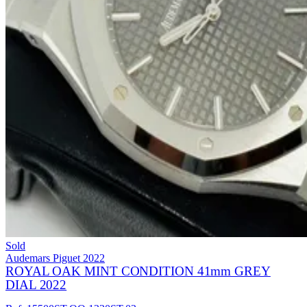
Sold
Audemars Piguet
2022
ROYAL OAK MINT CONDITION 41mm GREY
DIAL 2022