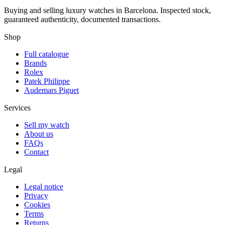
Buying and selling luxury watches in Barcelona. Inspected stock,
guaranteed authenticity, documented transactions.
Shop
Full catalogue
Brands
Rolex
Patek Philippe
Audemars Piguet
Services
Sell my watch
About us
FAQs
Contact
Legal
Legal notice
Privacy
Cookies
Terms
Returns