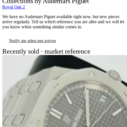
Collections by Audemars Piguet
Royal Oak
2
We have no Audemars Piguet available right now, but new pieces
arrive regularly. Tell us which reference you are after and we will let
you know when something similar comes in.
Notify me when one arrives
Recently sold · market reference