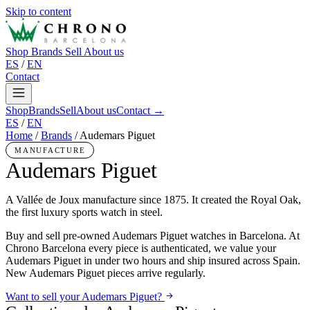
Skip to content
Shop
Brands
Sell
About us
ES
/
EN
Contact
Shop
Brands
Sell
About us
Contact →
ES
/
EN
Home
/
Brands
/
Audemars Piguet
MANUFACTURE
Audemars Piguet
A Vallée de Joux manufacture since 1875. It created the Royal Oak,
the first luxury sports watch in steel.
Buy and sell pre-owned Audemars Piguet watches in Barcelona. At
Chrono Barcelona every piece is authenticated, we value your
Audemars Piguet in under two hours and ship insured across Spain.
New Audemars Piguet pieces arrive regularly.
Want to sell your Audemars Piguet?