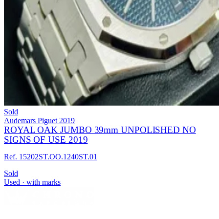
Sold
Audemars Piguet
2019
ROYAL OAK JUMBO 39mm UNPOLISHED NO
SIGNS OF USE 2019
Ref. 15202ST.OO.1240ST.01
Sold
Used · with marks