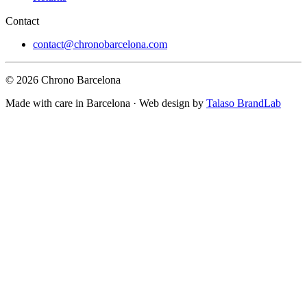
Contact
contact@chronobarcelona.com
© 2026 Chrono Barcelona
Made with care in Barcelona · Web design by
Talaso BrandLab