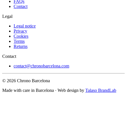
FAQs
Contact
Legal
Legal notice
Privacy
Cookies
Terms
Returns
Contact
contact@chronobarcelona.com
© 2026 Chrono Barcelona
Made with care in Barcelona · Web design by
Talaso BrandLab