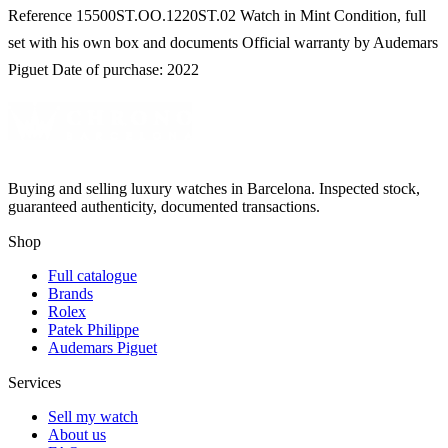
Reference 15500ST.OO.1220ST.02 Watch in Mint Condition, full
set with his own box and documents Official warranty by Audemars
Piguet Date of purchase: 2022
Buying and selling luxury watches in Barcelona. Inspected stock,
guaranteed authenticity, documented transactions.
Shop
Full catalogue
Brands
Rolex
Patek Philippe
Audemars Piguet
Services
Sell my watch
About us