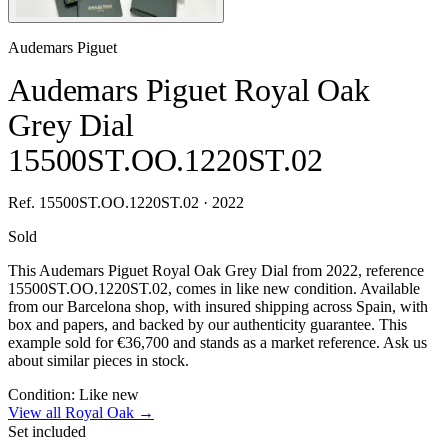
Audemars Piguet
Audemars Piguet Royal Oak
Grey Dial
15500ST.OO.1220ST.02
Ref. 15500ST.OO.1220ST.02 · 2022
Sold
This Audemars Piguet Royal Oak Grey Dial from 2022, reference
15500ST.OO.1220ST.02, comes in like new condition. Available
from our Barcelona shop, with insured shipping across Spain, with
box and papers, and backed by our authenticity guarantee. This
example sold for €36,700 and stands as a market reference. Ask us
about similar pieces in stock.
Condition:
Like new
View all Royal Oak →
Set included