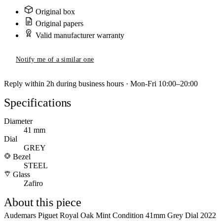
Original box
Original papers
Valid manufacturer warranty
Notify me of a similar one
Reply within 2h during business hours · Mon-Fri 10:00–20:00
Specifications
Diameter
41 mm
Dial
GREY
Bezel
STEEL
Glass
Zafiro
About this piece
Audemars Piguet Royal Oak Mint Condition 41mm Grey Dial 2022