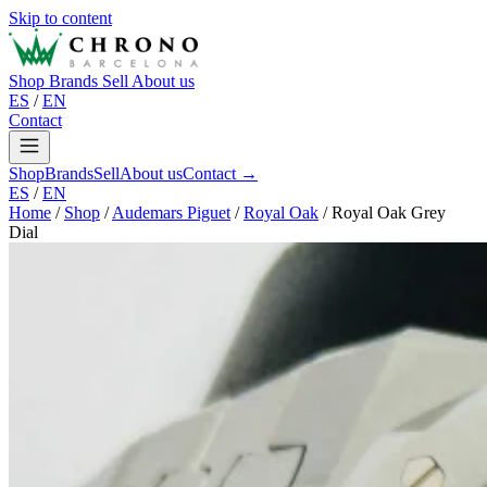
Skip to content
Shop
Brands
Sell
About us
ES
/
EN
Contact
Shop
Brands
Sell
About us
Contact →
ES
/
EN
Home
/
Shop
/
Audemars Piguet
/
Royal Oak
/
Royal Oak Grey
Dial