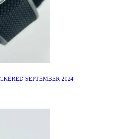
ICKERED SEPTEMBER 2024