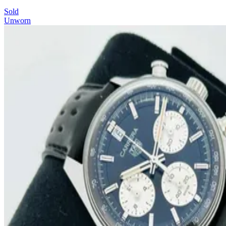
Sold
Unworn