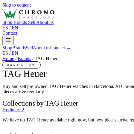
Skip to content
Shop
Brands
Sell
About us
ES
/
EN
Contact
Shop
Brands
Sell
About us
Contact →
ES
/
EN
Home
/
Brands
/
TAG Heuer
MANUFACTURE
TAG Heuer
Buy and sell pre-owned TAG Heuer watches in Barcelona. At Chrono
pieces arrive regularly.
Collections by TAG Heuer
Hodinkee
2
We have no TAG Heuer available right now, but new pieces arrive reg