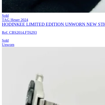
Sold
TAG Heuer
2024
HODINKEE LIMITED EDITION UNWORN NEW ST
Ref. CBS2014.FT6293
Sold
Unworn