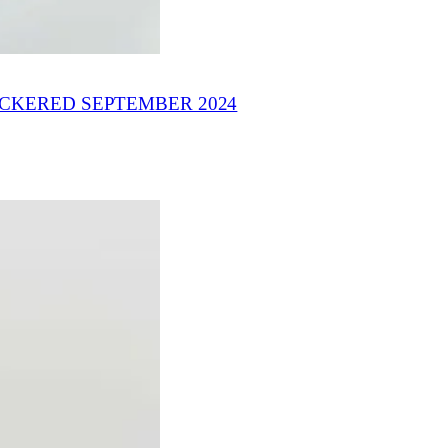
ICKERED SEPTEMBER 2024