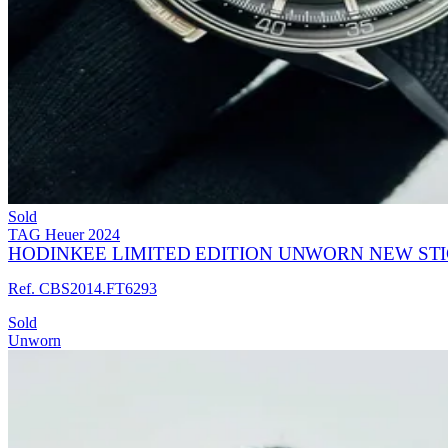
Sold
TAG Heuer
2024
HODINKEE LIMITED EDITION UNWORN NEW ST
Ref. CBS2014.FT6293
Sold
Unworn