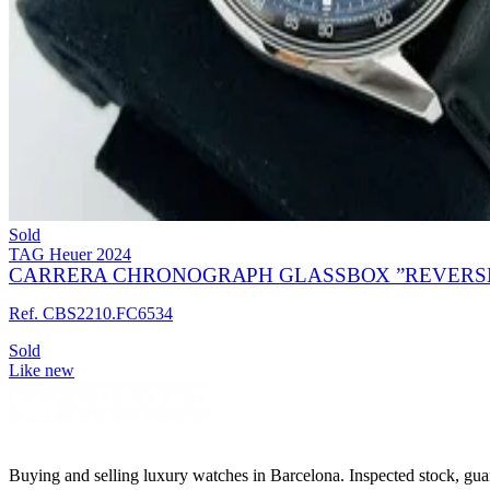
Sold
TAG Heuer
2024
CARRERA CHRONOGRAPH GLASSBOX ”REVERSE 
Ref. CBS2210.FC6534
Sold
Like new
Buying and selling luxury watches in Barcelona. Inspected stock, gua