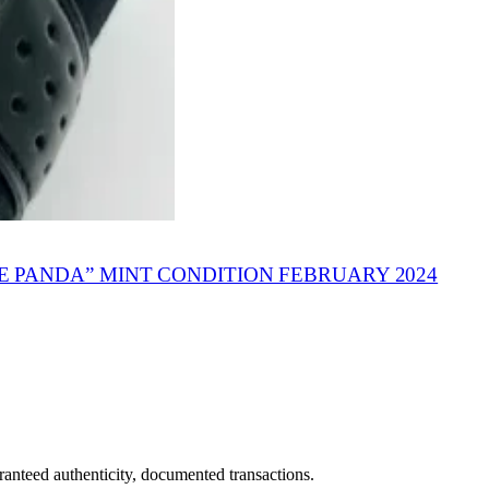
PANDA” MINT CONDITION FEBRUARY 2024
ranteed authenticity, documented transactions.