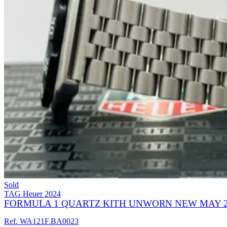
Sold
TAG Heuer
2024
FORMULA 1 QUARTZ KITH UNWORN NEW MAY 2
Ref. WA121F.BA0023