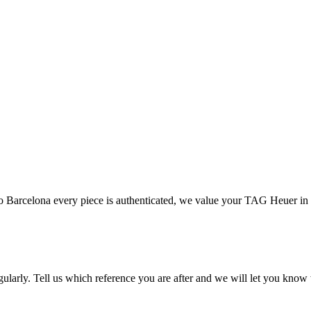
 Barcelona every piece is authenticated, we value your TAG Heuer in
ularly. Tell us which reference you are after and we will let you know