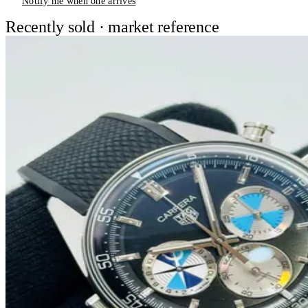
Notify me when one arrives
Recently sold · market reference