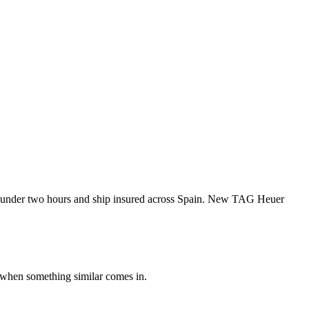
 under two hours and ship insured across Spain. New TAG Heuer
 when something similar comes in.