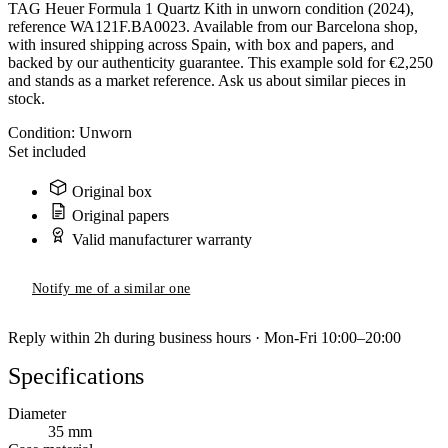
TAG Heuer Formula 1 Quartz Kith in unworn condition (2024),
reference WA121F.BA0023. Available from our Barcelona shop,
with insured shipping across Spain, with box and papers, and
backed by our authenticity guarantee. This example sold for €2,250
and stands as a market reference. Ask us about similar pieces in
stock.
Condition:
Unworn
Set included
Original box
Original papers
Valid manufacturer warranty
Notify me of a similar one
Reply within 2h during business hours · Mon-Fri 10:00–20:00
Specifications
Diameter
35 mm