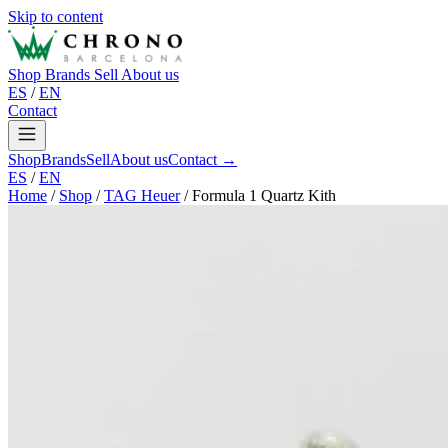
Skip to content
Shop
Brands
Sell
About us
ES
/
EN
Contact
Shop
Brands
Sell
About us
Contact →
ES
/
EN
Home
/
Shop
/
TAG Heuer
/
Formula 1 Quartz Kith