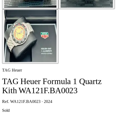
TAG Heuer
TAG Heuer Formula 1 Quartz
Kith WA121F.BA0023
Ref. WA121F.BA0023 · 2024
Sold