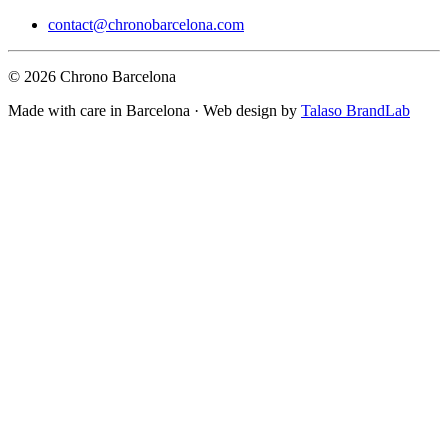
contact@chronobarcelona.com
© 2026 Chrono Barcelona
Made with care in Barcelona · Web design by
Talaso BrandLab