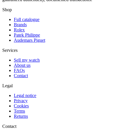
Shop
Full catalogue
Brands
Rolex
Patek Philippe
Audemars Piguet
Services
Sell my watch
About us
FAQs
Contact
Legal
Legal notice
Privacy
Cookies
Terms
Returns
Contact