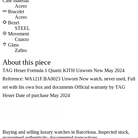
Case material
Acero
Bracelet
Acero
Bezel
STEEL
Movement
Cuarzo
Glass
Zafiro
About this piece
TAG Heuer Formula 1 Quartz KITH Unworn New May 2024
Reference: WA121F.BA0023 Unworn New watch, never used, Full
set with his own box and documents Official warranty by TAG
Heuer Date of purchase May 2024
Buying and selling luxury watches in Barcelona. Inspected stock,
guaranteed authenticity, documented transactions.