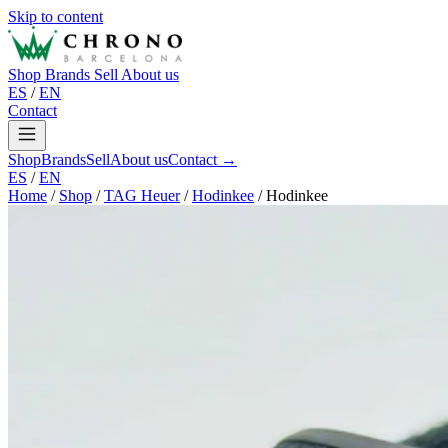
Skip to content
Shop
Brands
Sell
About us
ES
/
EN
Contact
Shop
Brands
Sell
About us
Contact →
ES
/
EN
Home
/
Shop
/
TAG Heuer
/
Hodinkee
/
Hodinkee