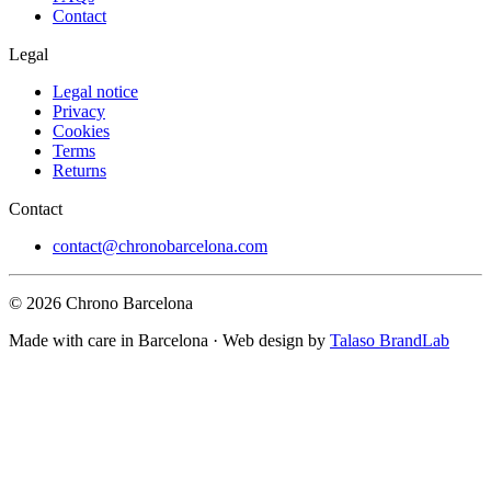
Contact
Legal
Legal notice
Privacy
Cookies
Terms
Returns
Contact
contact@chronobarcelona.com
© 2026 Chrono Barcelona
Made with care in Barcelona · Web design by
Talaso BrandLab