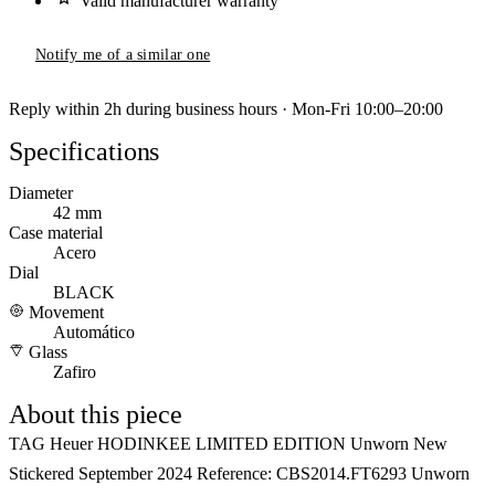
Valid manufacturer warranty
Notify me of a similar one
Reply within 2h during business hours · Mon-Fri 10:00–20:00
Specifications
Diameter
42 mm
Case material
Acero
Dial
BLACK
Movement
Automático
Glass
Zafiro
About this piece
TAG Heuer HODINKEE LIMITED EDITION Unworn New
Stickered September 2024 Reference: CBS2014.FT6293 Unworn