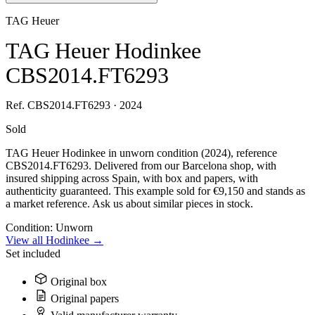
TAG Heuer
TAG Heuer Hodinkee
CBS2014.FT6293
Ref. CBS2014.FT6293 · 2024
Sold
TAG Heuer Hodinkee in unworn condition (2024), reference
CBS2014.FT6293. Delivered from our Barcelona shop, with
insured shipping across Spain, with box and papers, with
authenticity guaranteed. This example sold for €9,150 and stands as
a market reference. Ask us about similar pieces in stock.
Condition:
Unworn
View all Hodinkee →
Set included
Original box
Original papers