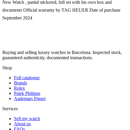
New Watch , partial stickered, full set with his own box and
documents Official warranty by TAG HEUER Date of purchase
September 2024
Buying and selling luxury watches in Barcelona. Inspected stock,
guaranteed authenticity, documented transactions.
Shop
Full catalogue
Brands
Rolex
Patek Philippe
Audemars Piguet
Services
Sell my watch
About us
FAQs