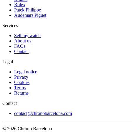
Rolex
Patek Philippe
Audemars Piguet
Services
Sell my watch
About us
FAQs
Contact
Legal
Legal notice
Privacy
Cookies
Terms
Returns
Contact
contact@chronobarcelona.com
© 2026 Chrono Barcelona