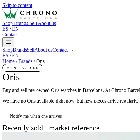
Skip to content
Shop
Brands
Sell
About us
ES
/
EN
Contact
Shop
Brands
Sell
About us
Contact →
ES
/
EN
Home
/
Brands
/
Oris
MANUFACTURE
Oris
Buy and sell pre-owned Oris watches in Barcelona. At Chrono Barcelon
We have no Oris available right now, but new pieces arrive regularly.
Notify me when one arrives
Recently sold · market reference