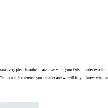
a every piece is authenticated, we value your Oris in under two hours 
 Tell us which reference you are after and we will let you know when s