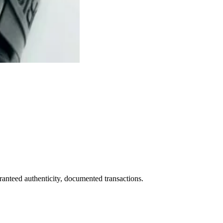
ranteed authenticity, documented transactions.