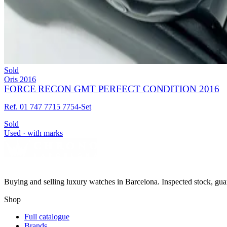
Sold
Oris
2016
FORCE RECON GMT PERFECT CONDITION 2016
Ref. 01 747 7715 7754-Set
Sold
Used · with marks
Buying and selling luxury watches in Barcelona. Inspected stock, gua
Shop
Full catalogue
Brands