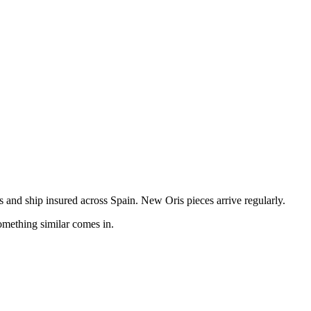
and ship insured across Spain. New Oris pieces arrive regularly.
omething similar comes in.