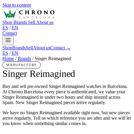
Skip to content
Shop
Brands
Sell
About us
ES
/
EN
Contact
Shop
Brands
Sell
About us
Contact →
ES
/
EN
Home
/
Brands
/
Singer Reimagined
MANUFACTURE
Singer Reimagined
Buy and sell pre-owned Singer Reimagined watches in Barcelona.
At Chrono Barcelona every piece is authenticated, we value your
Singer Reimagined in under two hours and ship insured across
Spain. New Singer Reimagined pieces arrive regularly.
We have no Singer Reimagined available right now, but new pieces
arrive regularly. Tell us which reference you are after and we will let
you know when something similar comes in.