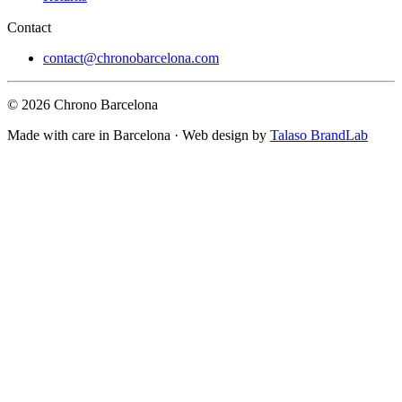
Contact
contact@chronobarcelona.com
© 2026 Chrono Barcelona
Made with care in Barcelona · Web design by
Talaso BrandLab