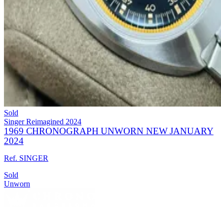
Sold
Singer Reimagined
2024
1969 CHRONOGRAPH UNWORN NEW JANUARY
2024
Ref. SINGER
Sold
Unworn