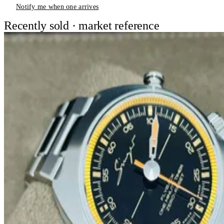
Notify me when one arrives
Recently sold · market reference