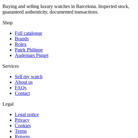
Buying and selling luxury watches in Barcelona. Inspected stock,
guaranteed authenticity, documented transactions.
Shop
Full catalogue
Brands
Rolex
Patek Philippe
Audemars Piguet
Services
Sell my watch
About us
FAQs
Contact
Legal
Legal notice
Privacy
Cookies
Terms
Returns