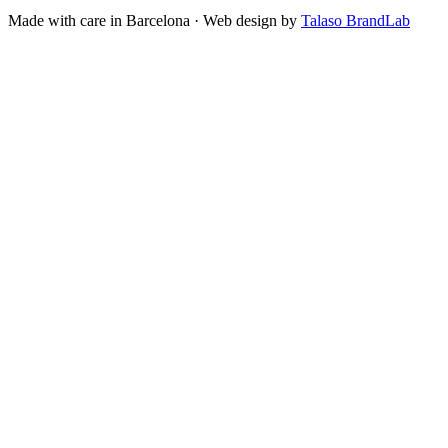
Made with care in Barcelona · Web design by
Talaso BrandLab