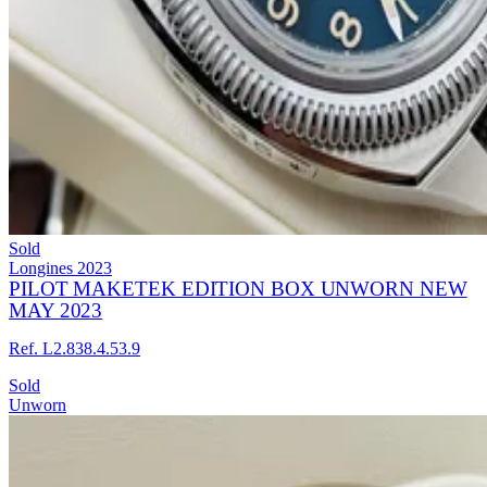
Sold
Longines
2023
PILOT MAKETEK EDITION BOX UNWORN NEW
MAY 2023
Ref. L2.838.4.53.9
Sold
Unworn