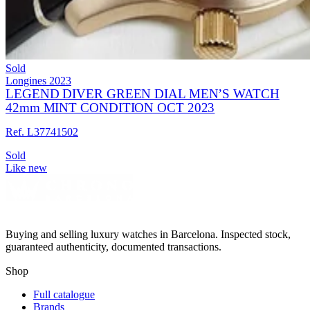
Sold
Longines
2023
LEGEND DIVER GREEN DIAL MEN’S WATCH
42mm MINT CONDITION OCT 2023
Ref. L37741502
Sold
Like new
Buying and selling luxury watches in Barcelona. Inspected stock,
guaranteed authenticity, documented transactions.
Shop
Full catalogue
Brands