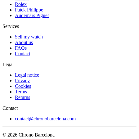
Rolex
Patek Philippe
Audemars Piguet
Services
Sell my watch
About us
FAQs
Contact
Legal
Legal notice
Privacy
Cookies
Terms
Returns
Contact
contact@chronobarcelona.com
© 2026 Chrono Barcelona