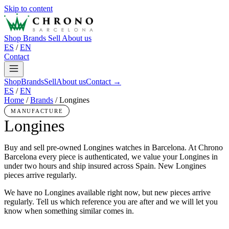
Skip to content
Shop
Brands
Sell
About us
ES
/
EN
Contact
Shop
Brands
Sell
About us
Contact →
ES
/
EN
Home
/
Brands
/
Longines
MANUFACTURE
Longines
Buy and sell pre-owned Longines watches in Barcelona. At Chrono
Barcelona every piece is authenticated, we value your Longines in
under two hours and ship insured across Spain. New Longines
pieces arrive regularly.
We have no Longines available right now, but new pieces arrive
regularly. Tell us which reference you are after and we will let you
know when something similar comes in.