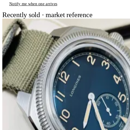
Notify me when one arrives
Recently sold · market reference