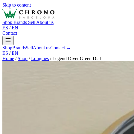
Skip to content
Shop
Brands
Sell
About us
ES
/
EN
Contact
Shop
Brands
Sell
About us
Contact →
ES
/
EN
Home
/
Shop
/
Longines
/
Legend Diver Green Dial