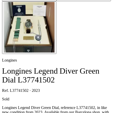
Longines
Longines Legend Diver Green
Dial L37741502
Ref. L37741502 · 2023
Sold
Longines Legend Diver Green Dial, reference L37741502, in like
new condition from 2023. Available from our Barcelona shop, with