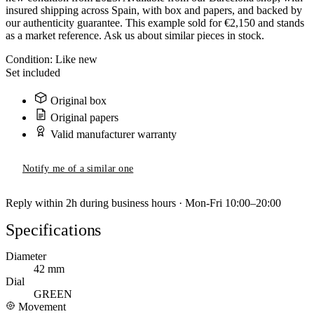
insured shipping across Spain, with box and papers, and backed by
our authenticity guarantee. This example sold for €2,150 and stands
as a market reference. Ask us about similar pieces in stock.
Condition:
Like new
Set included
Original box
Original papers
Valid manufacturer warranty
Notify me of a similar one
Reply within 2h during business hours · Mon-Fri 10:00–20:00
Specifications
Diameter
42 mm
Dial
GREEN
Movement