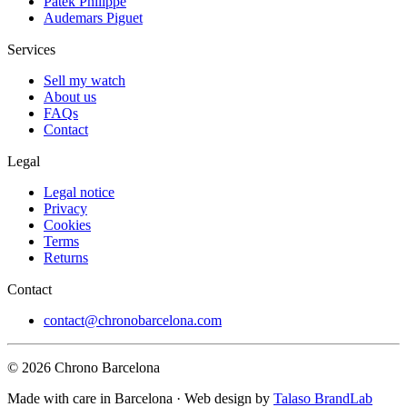
Patek Philippe
Audemars Piguet
Services
Sell my watch
About us
FAQs
Contact
Legal
Legal notice
Privacy
Cookies
Terms
Returns
Contact
contact@chronobarcelona.com
© 2026 Chrono Barcelona
Made with care in Barcelona · Web design by
Talaso BrandLab