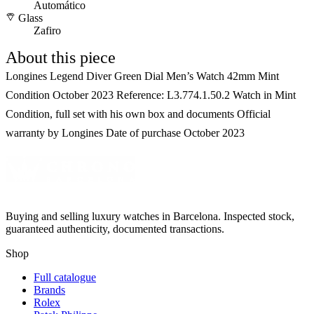
Automático
Glass
Zafiro
About this piece
Longines Legend Diver Green Dial Men’s Watch 42mm Mint
Condition October 2023 Reference: L3.774.1.50.2 Watch in Mint
Condition, full set with his own box and documents Official
warranty by Longines Date of purchase October 2023
Buying and selling luxury watches in Barcelona. Inspected stock,
guaranteed authenticity, documented transactions.
Shop
Full catalogue
Brands
Rolex