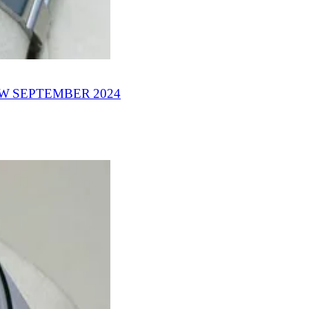
W SEPTEMBER 2024