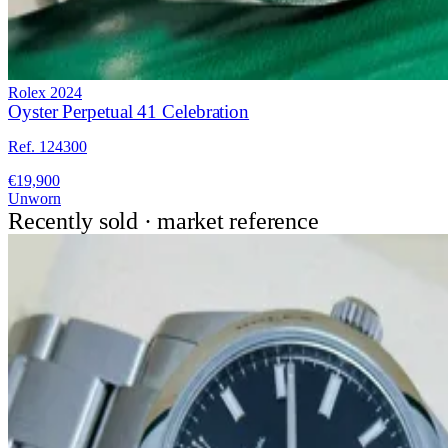
Rolex
2024
Oyster Perpetual 41 Celebration
Ref. 124300
€19,900
Unworn
Recently sold · market reference