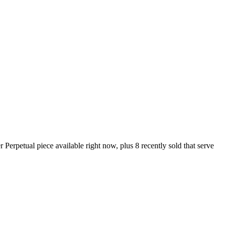
rpetual piece available right now, plus 8 recently sold that serve