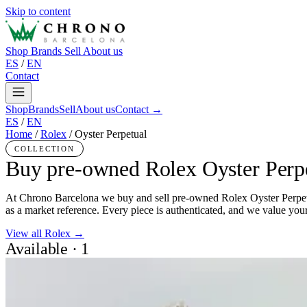
Skip to content
Shop
Brands
Sell
About us
ES
/
EN
Contact
Shop
Brands
Sell
About us
Contact →
ES
/
EN
Home
/
Rolex
/
Oyster Perpetual
COLLECTION
Buy pre-owned Rolex Oyster Perp
At Chrono Barcelona we buy and sell pre-owned Rolex Oyster Perpetual
as a market reference. Every piece is authenticated, and we value your
View all Rolex →
Available · 1