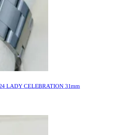
4 LADY CELEBRATION 31mm