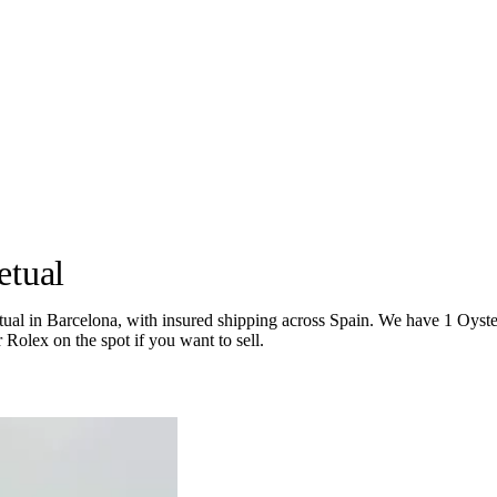
etual
 in Barcelona, with insured shipping across Spain. We have 1 Oyster Pe
 Rolex on the spot if you want to sell.