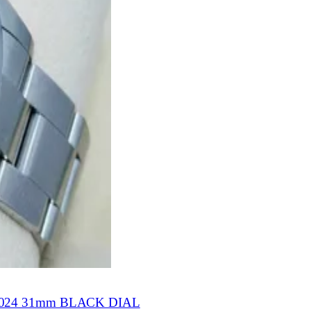
24 31mm BLACK DIAL