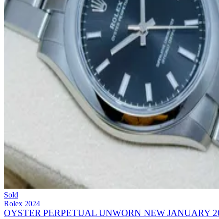
Sold
Rolex
2024
OYSTER PERPETUAL UNWORN NEW JANUARY 20