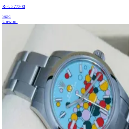
Ref. 277200
Sold
Unworn