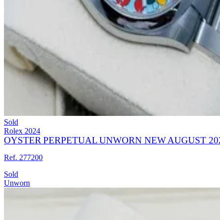
Sold
Rolex
2024
OYSTER PERPETUAL UNWORN NEW AUGUST 202
Ref. 277200
Sold
Unworn