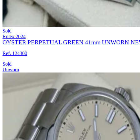
Sold
Rolex
2024
OYSTER PERPETUAL GREEN 41mm UNWORN NE
Ref. 124300
Sold
Unworn