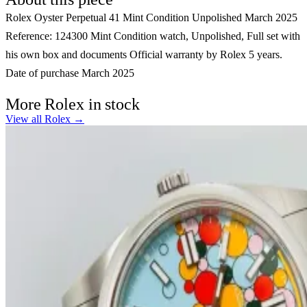
Rolex Oyster Perpetual 41 Mint Condition Unpolished March 2025
Reference: 124300 Mint Condition watch, Unpolished, Full set with
his own box and documents Official warranty by Rolex 5 years.
Date of purchase March 2025
More Rolex in stock
View all Rolex →