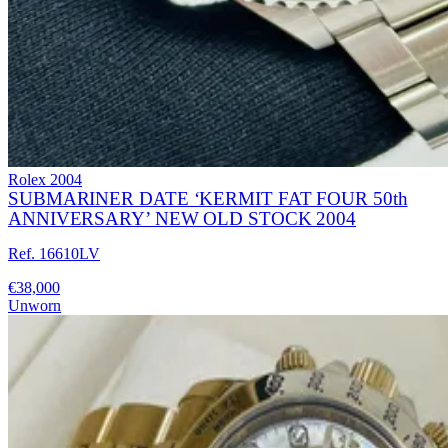
Rolex
2004
SUBMARINER DATE ‘KERMIT FAT FOUR 50th
ANNIVERSARY’ NEW OLD STOCK 2004
Ref. 16610LV
€38,000
Unworn