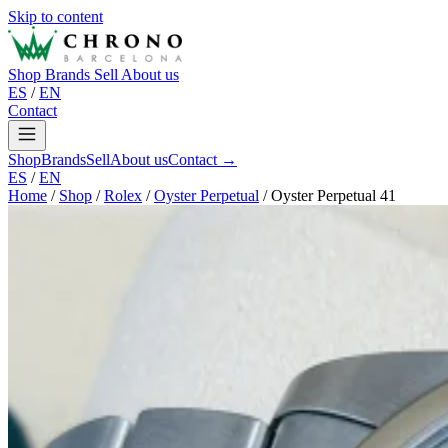
Skip to content
Shop
Brands
Sell
About us
ES
/
EN
Contact
Shop
Brands
Sell
About us
Contact →
ES
/
EN
Home
/
Shop
/
Rolex
/
Oyster Perpetual
/
Oyster Perpetual 41