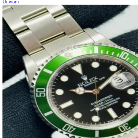
Unworn