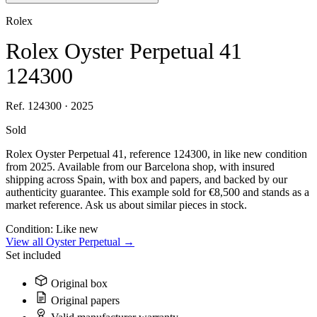
Rolex
Rolex Oyster Perpetual 41
124300
Ref. 124300 · 2025
Sold
Rolex Oyster Perpetual 41, reference 124300, in like new condition
from 2025. Available from our Barcelona shop, with insured
shipping across Spain, with box and papers, and backed by our
authenticity guarantee. This example sold for €8,500 and stands as a
market reference. Ask us about similar pieces in stock.
Condition:
Like new
View all Oyster Perpetual →
Set included
Original box
Original papers