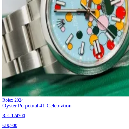
Rolex
2024
Oyster Perpetual 41 Celebration
Ref. 124300
€19,900