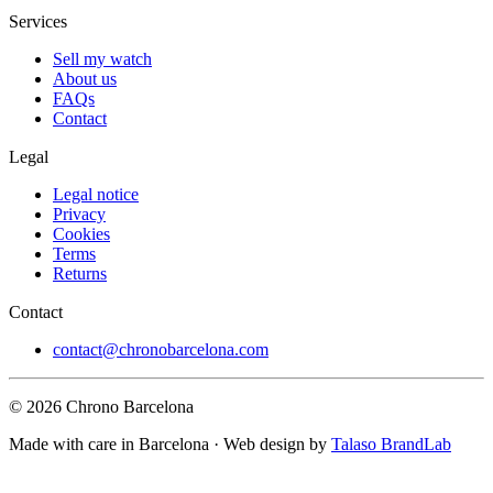
Services
Sell my watch
About us
FAQs
Contact
Legal
Legal notice
Privacy
Cookies
Terms
Returns
Contact
contact@chronobarcelona.com
© 2026 Chrono Barcelona
Made with care in Barcelona · Web design by
Talaso BrandLab