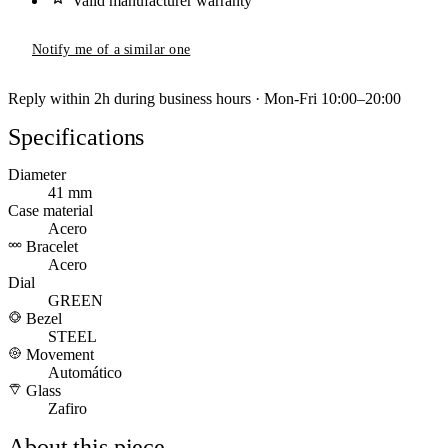
Valid manufacturer warranty
Notify me of a similar one
Reply within 2h during business hours · Mon-Fri 10:00–20:00
Specifications
Diameter
41 mm
Case material
Acero
Bracelet
Acero
Dial
GREEN
Bezel
STEEL
Movement
Automático
Glass
Zafiro
About this piece