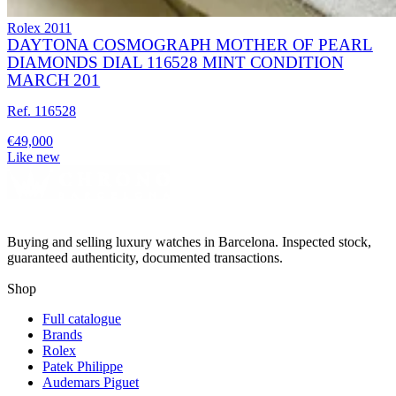
Rolex
2011
DAYTONA COSMOGRAPH MOTHER OF PEARL
DIAMONDS DIAL 116528 MINT CONDITION
MARCH 201
Ref. 116528
€49,000
Like new
Buying and selling luxury watches in Barcelona. Inspected stock,
guaranteed authenticity, documented transactions.
Shop
Full catalogue
Brands
Rolex
Patek Philippe
Audemars Piguet