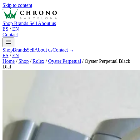
Skip to content
Shop
Brands
Sell
About us
ES
/
EN
Contact
Shop
Brands
Sell
About us
Contact →
ES
/
EN
Home
/
Shop
/
Rolex
/
Oyster Perpetual
/
Oyster Perpetual Black
Dial