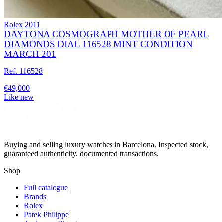
Rolex
2011
DAYTONA COSMOGRAPH MOTHER OF PEARL
DIAMONDS DIAL 116528 MINT CONDITION
MARCH 201
Ref. 116528
€49,000
Like new
Buying and selling luxury watches in Barcelona. Inspected stock,
guaranteed authenticity, documented transactions.
Shop
Full catalogue
Brands
Rolex
Patek Philippe