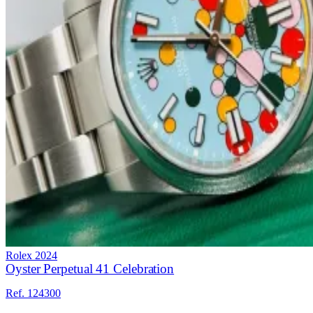
Rolex
2024
Oyster Perpetual 41 Celebration
Ref. 124300