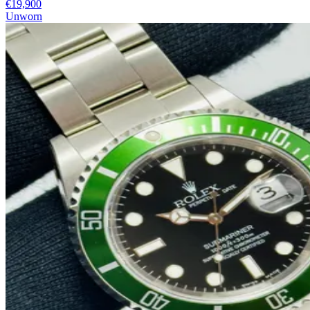
€19,900
Unworn