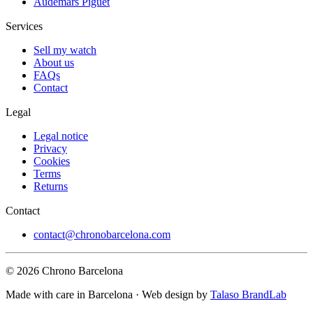
Audemars Piguet
Services
Sell my watch
About us
FAQs
Contact
Legal
Legal notice
Privacy
Cookies
Terms
Returns
Contact
contact@chronobarcelona.com
© 2026 Chrono Barcelona
Made with care in Barcelona · Web design by
Talaso BrandLab