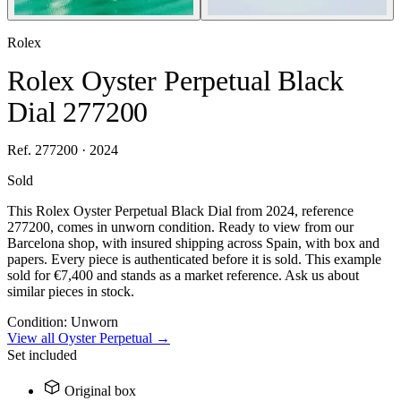
Rolex
Rolex Oyster Perpetual Black
Dial 277200
Ref. 277200 · 2024
Sold
This Rolex Oyster Perpetual Black Dial from 2024, reference
277200, comes in unworn condition. Ready to view from our
Barcelona shop, with insured shipping across Spain, with box and
papers. Every piece is authenticated before it is sold. This example
sold for €7,400 and stands as a market reference. Ask us about
similar pieces in stock.
Condition:
Unworn
View all Oyster Perpetual →
Set included
Original box