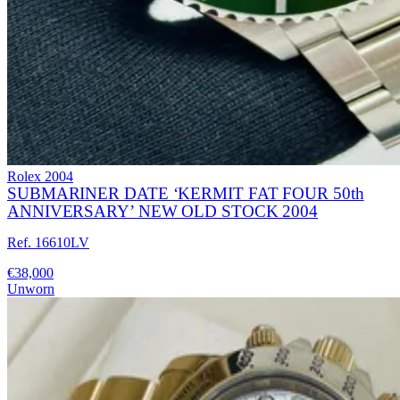
Rolex
2004
SUBMARINER DATE ‘KERMIT FAT FOUR 50th
ANNIVERSARY’ NEW OLD STOCK 2004
Ref. 16610LV
€38,000
Unworn