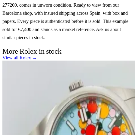
277200, comes in unworn condition. Ready to view from our
Barcelona shop, with insured shipping across Spain, with box and
papers. Every piece is authenticated before it is sold. This example
sold for €7,400 and stands as a market reference. Ask us about
similar pieces in stock.
More Rolex in stock
View all Rolex →