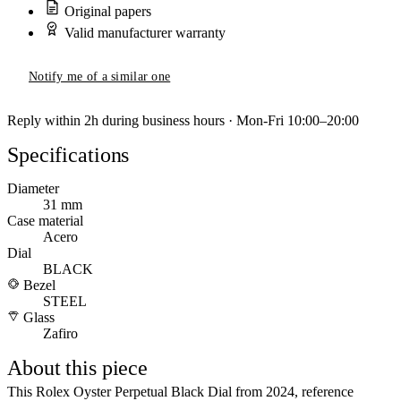
Original papers
Valid manufacturer warranty
Notify me of a similar one
Reply within 2h during business hours · Mon-Fri 10:00–20:00
Specifications
Diameter
31 mm
Case material
Acero
Dial
BLACK
Bezel
STEEL
Glass
Zafiro
About this piece
This Rolex Oyster Perpetual Black Dial from 2024, reference