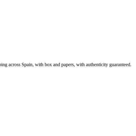
ng across Spain, with box and papers, with authenticity guaranteed.