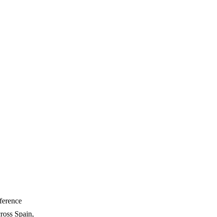
ference
ross Spain,