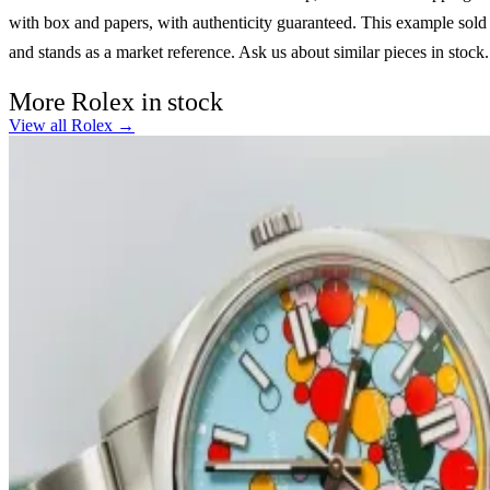
with box and papers, with authenticity guaranteed. This example sold
and stands as a market reference. Ask us about similar pieces in stock.
More Rolex in stock
View all Rolex →