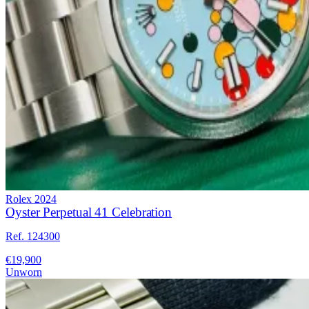
Rolex
2024
Oyster Perpetual 41 Celebration
Ref. 124300
€19,900
Unworn