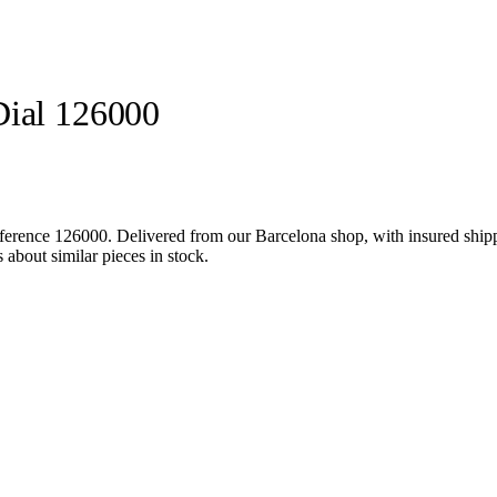
Dial 126000
ference 126000. Delivered from our Barcelona shop, with insured shippi
about similar pieces in stock.