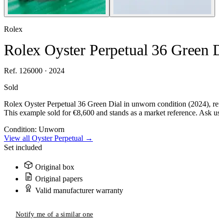
Rolex
Rolex Oyster Perpetual 36 Green 
Ref. 126000 · 2024
Sold
Rolex Oyster Perpetual 36 Green Dial in unworn condition (2024), re
This example sold for €8,600 and stands as a market reference. Ask us 
Condition:
Unworn
View all Oyster Perpetual →
Set included
Original box
Original papers
Valid manufacturer warranty
Notify me of a similar one