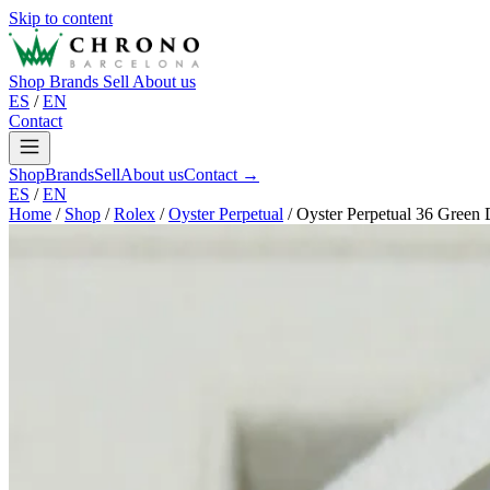
Skip to content
Shop
Brands
Sell
About us
ES
/
EN
Contact
Shop
Brands
Sell
About us
Contact →
ES
/
EN
Home
/
Shop
/
Rolex
/
Oyster Perpetual
/
Oyster Perpetual 36 Green 