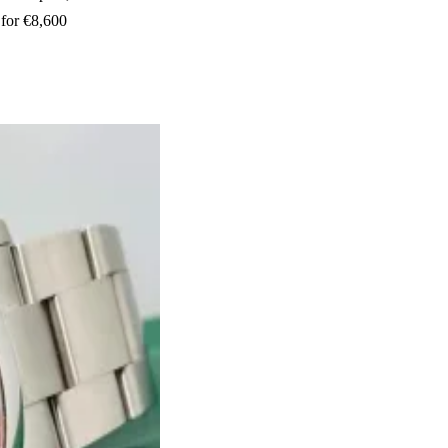
 for €8,600