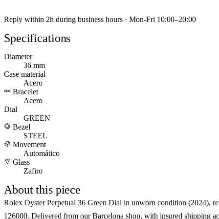
Reply within 2h during business hours · Mon-Fri 10:00–20:00
Specifications
Diameter
36 mm
Case material
Acero
Bracelet
Acero
Dial
GREEN
Bezel
STEEL
Movement
Automático
Glass
Zafiro
About this piece
Rolex Oyster Perpetual 36 Green Dial in unworn condition (2024), re
126000. Delivered from our Barcelona shop, with insured shipping ac