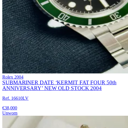
Rolex
2004
SUBMARINER DATE ‘KERMIT FAT FOUR 50th
ANNIVERSARY’ NEW OLD STOCK 2004
Ref. 16610LV
€38,000
Unworn