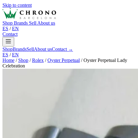
Skip to content
Shop
Brands
Sell
About us
ES
/
EN
Contact
Shop
Brands
Sell
About us
Contact →
ES
/
EN
Home
/
Shop
/
Rolex
/
Oyster Perpetual
/
Oyster Perpetual Lady
Celebration