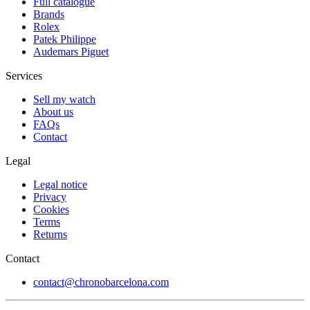
Full catalogue
Brands
Rolex
Patek Philippe
Audemars Piguet
Services
Sell my watch
About us
FAQs
Contact
Legal
Legal notice
Privacy
Cookies
Terms
Returns
Contact
contact@chronobarcelona.com