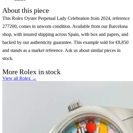
About this piece
This Rolex Oyster Perpetual Lady Celebration from 2024, reference
277200, comes in unworn condition. Available from our Barcelona
shop, with insured shipping across Spain, with box and papers, and
backed by our authenticity guarantee. This example sold for €8,850
and stands as a market reference. Ask us about similar pieces in
stock.
More Rolex in stock
View all Rolex →