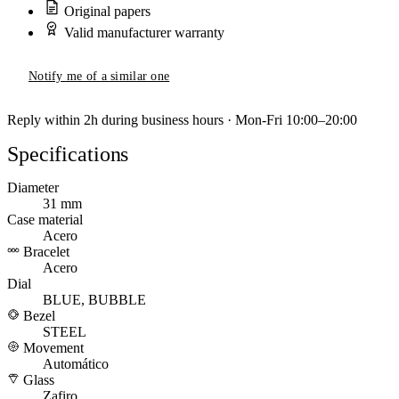
Original papers
Valid manufacturer warranty
Notify me of a similar one
Reply within 2h during business hours · Mon-Fri 10:00–20:00
Specifications
Diameter
31 mm
Case material
Acero
Bracelet
Acero
Dial
BLUE, BUBBLE
Bezel
STEEL
Movement
Automático
Glass
Zafiro