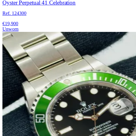
Oyster Perpetual 41 Celebration
Ref. 124300
€19,900
Unworn