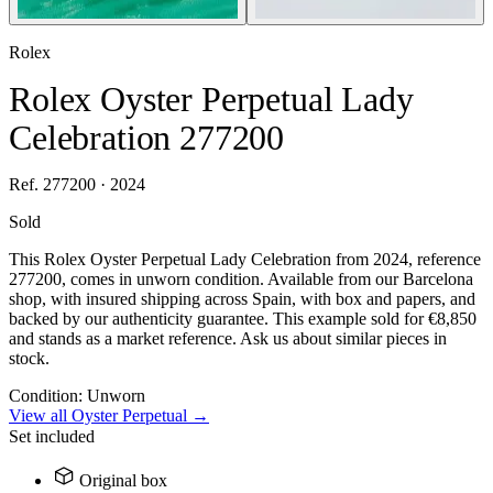
Rolex
Rolex Oyster Perpetual Lady
Celebration 277200
Ref. 277200 · 2024
Sold
This Rolex Oyster Perpetual Lady Celebration from 2024, reference
277200, comes in unworn condition. Available from our Barcelona
shop, with insured shipping across Spain, with box and papers, and
backed by our authenticity guarantee. This example sold for €8,850
and stands as a market reference. Ask us about similar pieces in
stock.
Condition:
Unworn
View all Oyster Perpetual →
Set included
Original box