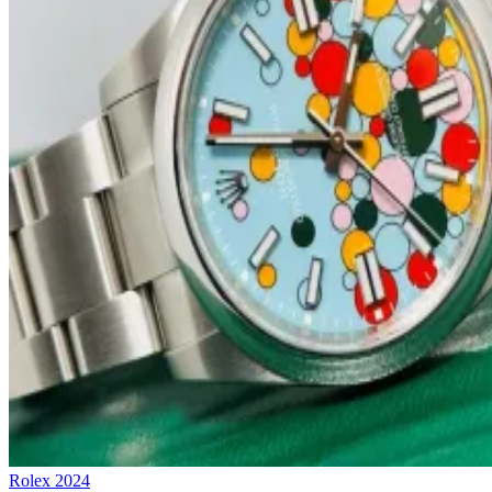
Rolex
2024