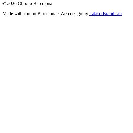
© 2026 Chrono Barcelona
Made with care in Barcelona · Web design by
Talaso BrandLab