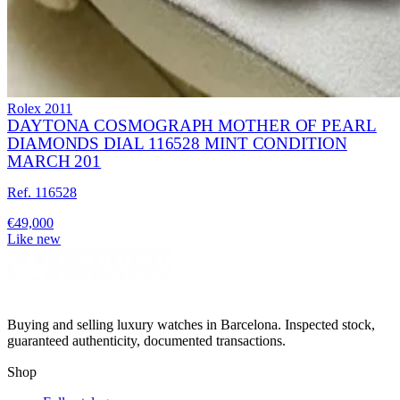
Rolex
2011
DAYTONA COSMOGRAPH MOTHER OF PEARL
DIAMONDS DIAL 116528 MINT CONDITION
MARCH 201
Ref. 116528
€49,000
Like new
Buying and selling luxury watches in Barcelona. Inspected stock,
guaranteed authenticity, documented transactions.
Shop