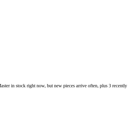
 in stock right now, but new pieces arrive often, plus 3 recently