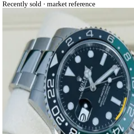
Recently sold · market reference