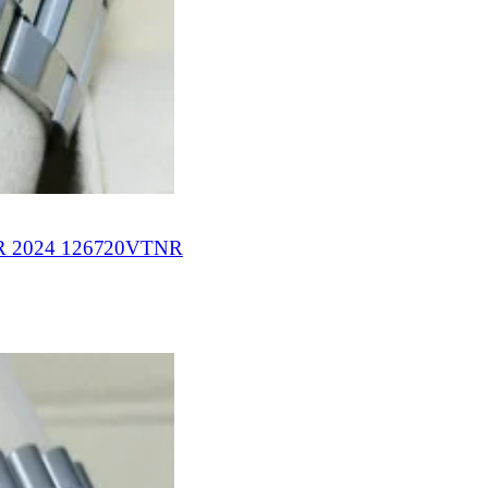
 2024 126720VTNR