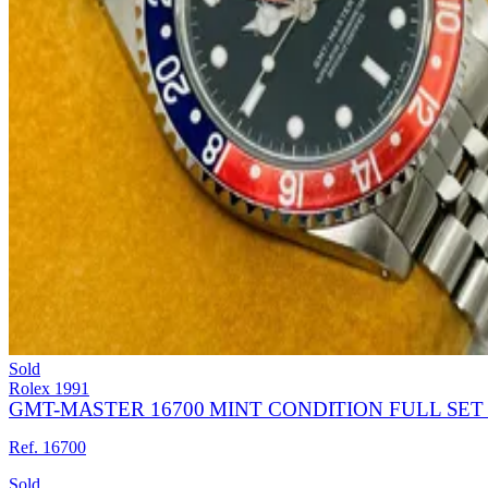
Sold
Rolex
1991
GMT-MASTER 16700 MINT CONDITION FULL SET 
Ref. 16700
Sold