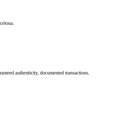
rcelona.
ranteed authenticity, documented transactions.