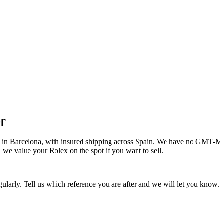
r
Barcelona, with insured shipping across Spain. We have no GMT-Master
d we value your Rolex on the spot if you want to sell.
larly. Tell us which reference you are after and we will let you know.