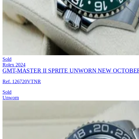
Sold
Rolex
2024
GMT-MASTER II SPRITE UNWORN NEW OCTOBER
Ref. 126720VTNR
Sold
Unworn