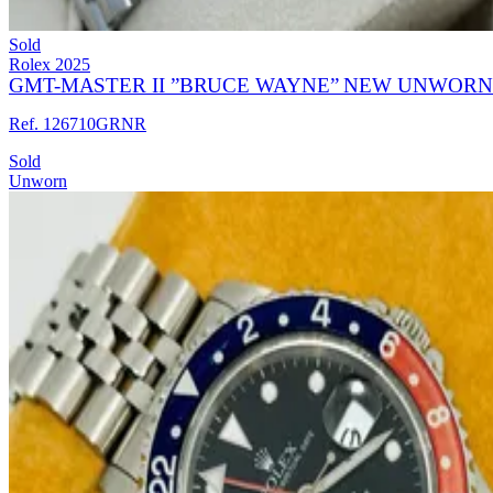
Sold
Rolex
2025
GMT-MASTER II ”BRUCE WAYNE” NEW UNWORN 
Ref. 126710GRNR
Sold
Unworn