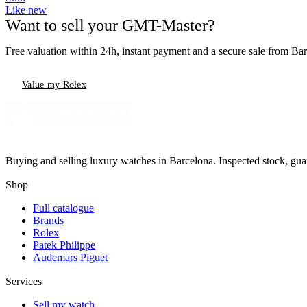
Like new
Want to sell your GMT-Master?
Free valuation within 24h, instant payment and a secure sale from Ba
Value my Rolex
Buying and selling luxury watches in Barcelona. Inspected stock, gua
Shop
Full catalogue
Brands
Rolex
Patek Philippe
Audemars Piguet
Services
Sell my watch