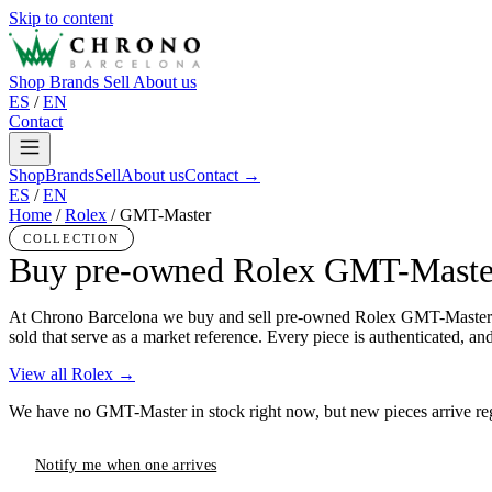
Skip to content
Shop
Brands
Sell
About us
ES
/
EN
Contact
Shop
Brands
Sell
About us
Contact →
ES
/
EN
Home
/
Rolex
/
GMT-Master
COLLECTION
Buy pre-owned Rolex GMT-Maste
At Chrono Barcelona we buy and sell pre-owned Rolex GMT-Master in 
sold that serve as a market reference. Every piece is authenticated, an
View all Rolex →
We have no GMT-Master in stock right now, but new pieces arrive regu
Notify me when one arrives