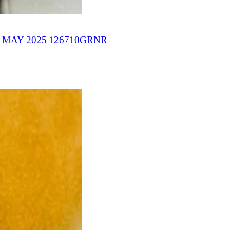
MAY 2025 126710GRNR