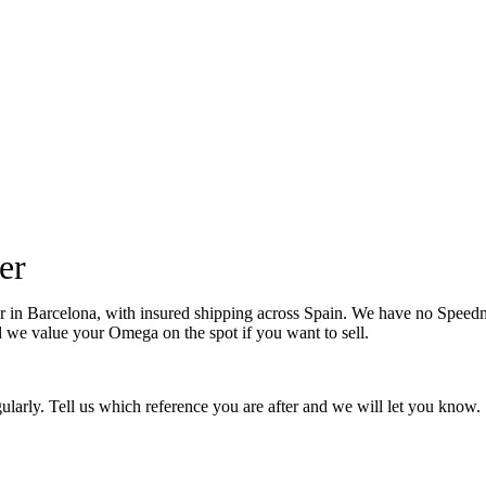
er
Barcelona, with insured shipping across Spain. We have no Speedmaste
nd we value your Omega on the spot if you want to sell.
larly. Tell us which reference you are after and we will let you know.