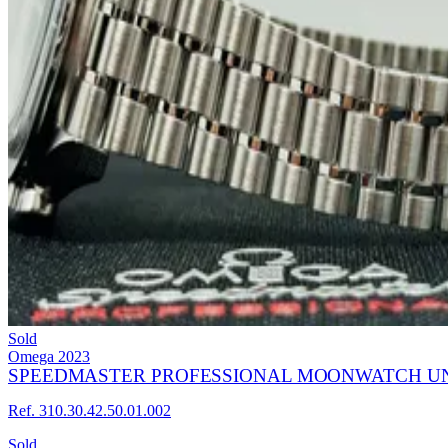
Sold
Omega
2023
SPEEDMASTER PROFESSIONAL MOONWATCH U
Ref. 310.30.42.50.01.002
Sold