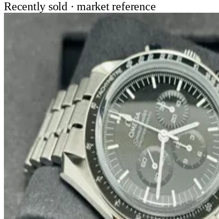
Recently sold · market reference