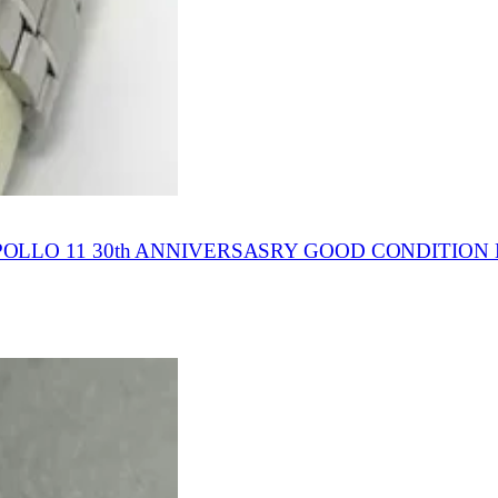
LLO 11 30th ANNIVERSASRY GOOD CONDITION 