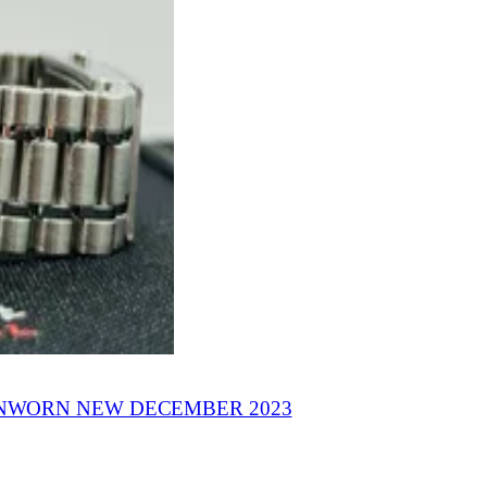
NWORN NEW DECEMBER 2023