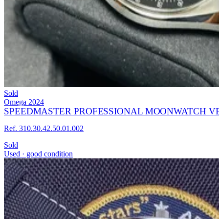
Sold
Omega
2024
SPEEDMASTER PROFESSIONAL MOONWATCH VER
Ref. 310.30.42.50.01.002
Sold
Used · good condition