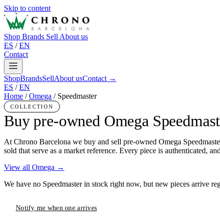
Skip to content
Shop
Brands
Sell
About us
ES
/
EN
Contact
Shop
Brands
Sell
About us
Contact →
ES
/
EN
Home
/
Omega
/
Speedmaster
COLLECTION
Buy pre-owned Omega Speedmast
At Chrono Barcelona we buy and sell pre-owned Omega Speedmaster in 
sold that serve as a market reference. Every piece is authenticated, a
View all Omega →
We have no Speedmaster in stock right now, but new pieces arrive regu
Notify me when one arrives