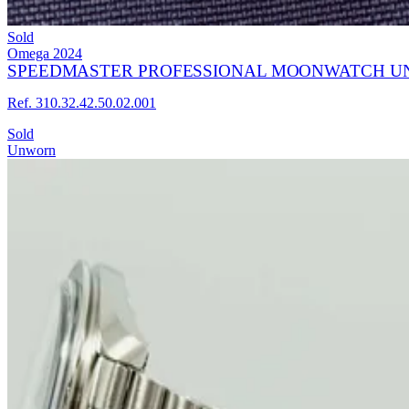
Sold
Omega
2024
SPEEDMASTER PROFESSIONAL MOONWATCH UN
Ref. 310.32.42.50.02.001
Sold
Unworn