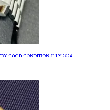
Y GOOD CONDITION JULY 2024