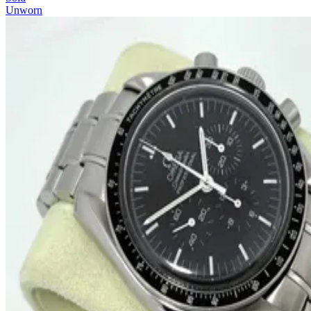
Unworn