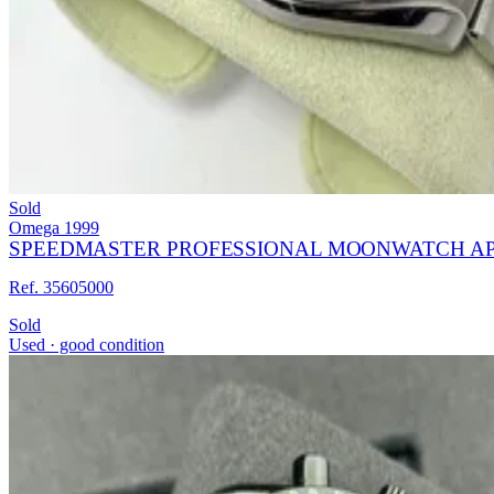
Sold
Omega
1999
SPEEDMASTER PROFESSIONAL MOONWATCH APO
Ref. 35605000
Sold
Used · good condition