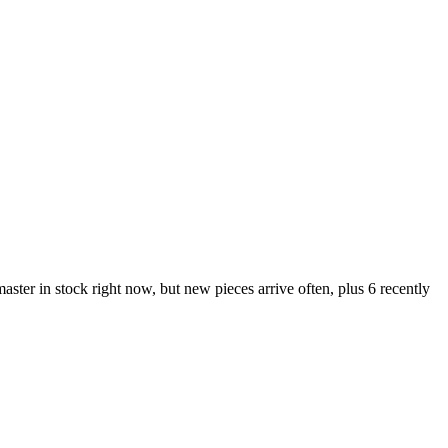
r in stock right now, but new pieces arrive often, plus 6 recently