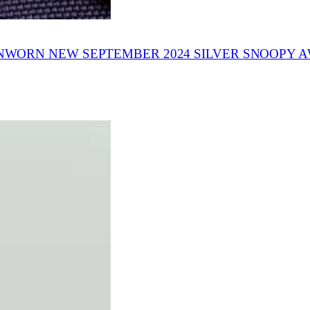
WORN NEW SEPTEMBER 2024 SILVER SNOOPY 