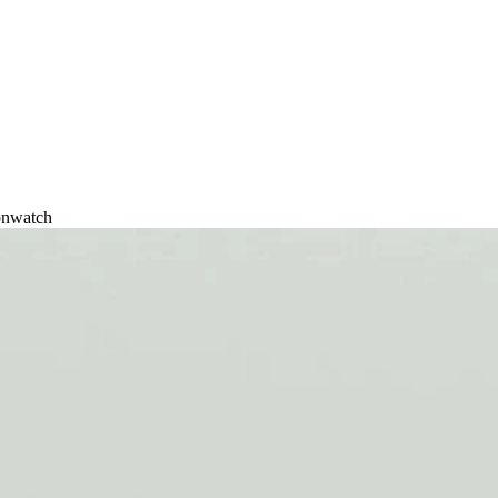
onwatch