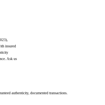
023),
ith insured
ticity
ence. Ask us
ranteed authenticity, documented transactions.