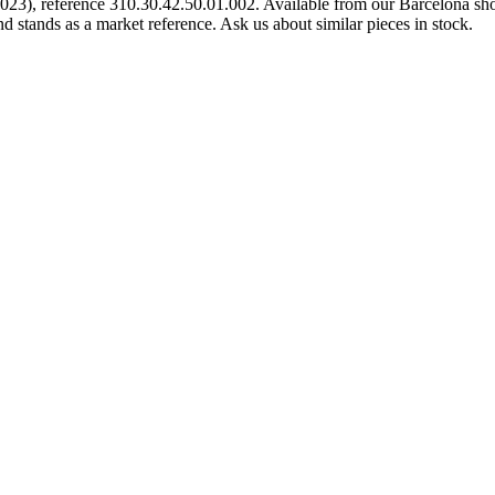
), reference 310.30.42.50.01.002. Available from our Barcelona shop
d stands as a market reference. Ask us about similar pieces in stock.