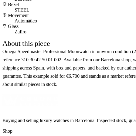
Bezel
STEEL
Movement
Automático
Glass
Zafiro
About this piece
Omega Speedmaster Professional Moonwatch in unworn condition (2
reference 310.30.42.50.01.002. Available from our Barcelona shop, w
shipping across Spain, with box and papers, and backed by our authen
guarantee. This example sold for €6,700 and stands as a market refer
about similar pieces in stock.
Buying and selling luxury watches in Barcelona. Inspected stock, gua
Shop