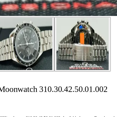
Moonwatch 310.30.42.50.01.002