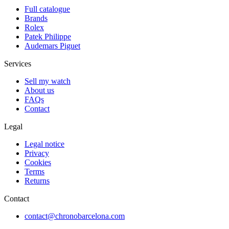
Full catalogue
Brands
Rolex
Patek Philippe
Audemars Piguet
Services
Sell my watch
About us
FAQs
Contact
Legal
Legal notice
Privacy
Cookies
Terms
Returns
Contact
contact@chronobarcelona.com