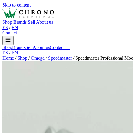
Skip to content
Shop
Brands
Sell
About us
ES
/
EN
Contact
Shop
Brands
Sell
About us
Contact →
ES
/
EN
Home
/
Shop
/
Omega
/
Speedmaster
/
Speedmaster Professional Mo