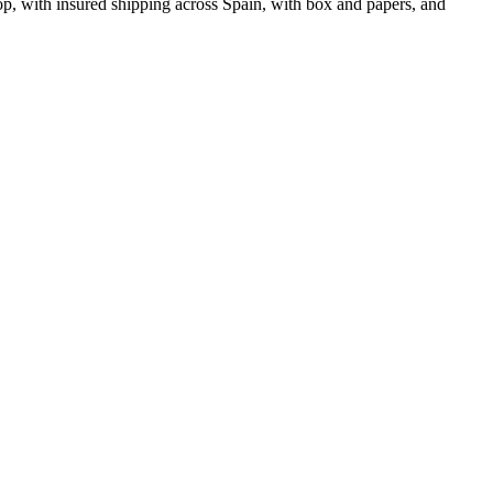
, with insured shipping across Spain, with box and papers, and