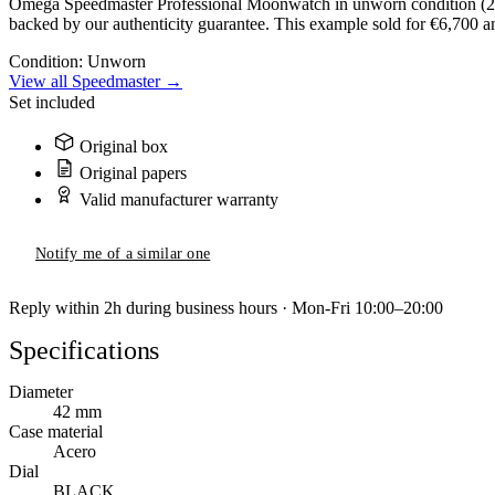
Omega Speedmaster Professional Moonwatch in unworn condition (2023
backed by our authenticity guarantee. This example sold for €6,700 an
Condition:
Unworn
View all Speedmaster →
Set included
Original box
Original papers
Valid manufacturer warranty
Notify me of a similar one
Reply within 2h during business hours · Mon-Fri 10:00–20:00
Specifications
Diameter
42 mm
Case material
Acero
Dial
BLACK