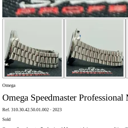
Omega
Omega Speedmaster Professional 
Ref. 310.30.42.50.01.002 · 2023
Sold