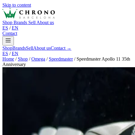
Skip to content
Shop
Brands
Sell
About us
ES
/
EN
Contact
Shop
Brands
Sell
About us
Contact →
ES
/
EN
Home
/
Shop
/
Omega
/
Speedmaster
/
Speedmaster Apollo 11 35th
Anniversary