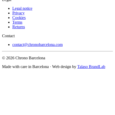
Legal notice
Privacy
Cookies
Terms
Returns
Contact
contact@chronobarcelona.com
© 2026 Chrono Barcelona
Made with care in Barcelona · Web design by
Talaso BrandLab