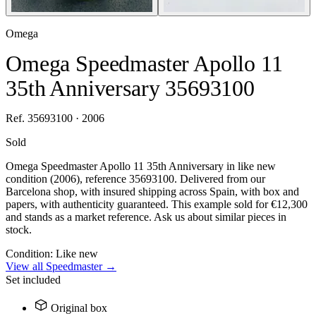
Omega
Omega Speedmaster Apollo 11
35th Anniversary 35693100
Ref. 35693100 · 2006
Sold
Omega Speedmaster Apollo 11 35th Anniversary in like new
condition (2006), reference 35693100. Delivered from our
Barcelona shop, with insured shipping across Spain, with box and
papers, with authenticity guaranteed. This example sold for €12,300
and stands as a market reference. Ask us about similar pieces in
stock.
Condition:
Like new
View all Speedmaster →
Set included
Original box