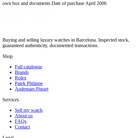
own box and documents Date of purchase April 2006
Buying and selling luxury watches in Barcelona. Inspected stock,
guaranteed authenticity, documented transactions.
Shop
Full catalogue
Brands
Rolex
Patek Philippe
Audemars Piguet
Services
Sell my watch
About us
FAQs
Contact
Legal