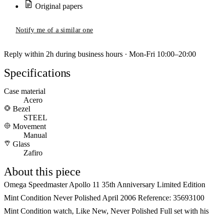
Original papers
Notify me of a similar one
Reply within 2h during business hours · Mon-Fri 10:00–20:00
Specifications
Case material
Acero
Bezel
STEEL
Movement
Manual
Glass
Zafiro
About this piece
Omega Speedmaster Apollo 11 35th Anniversary Limited Edition
Mint Condition Never Polished April 2006 Reference: 35693100
Mint Condition watch, Like New, Never Polished Full set with his