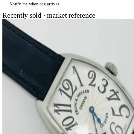
Notify me when one arrives
Recently sold · market reference