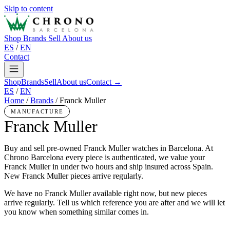
Skip to content
Shop
Brands
Sell
About us
ES
/
EN
Contact
Shop
Brands
Sell
About us
Contact →
ES
/
EN
Home
/
Brands
/
Franck Muller
MANUFACTURE
Franck Muller
Buy and sell pre-owned Franck Muller watches in Barcelona. At
Chrono Barcelona every piece is authenticated, we value your
Franck Muller in under two hours and ship insured across Spain.
New Franck Muller pieces arrive regularly.
We have no Franck Muller available right now, but new pieces
arrive regularly. Tell us which reference you are after and we will let
you know when something similar comes in.