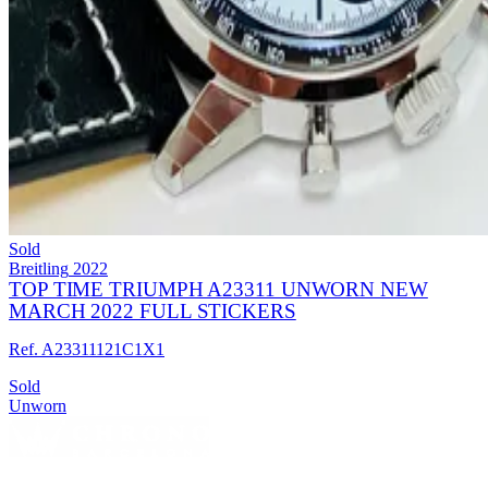
Sold
Breitling
2022
TOP TIME TRIUMPH A23311 UNWORN NEW
MARCH 2022 FULL STICKERS
Ref. A23311121C1X1
Sold
Unworn