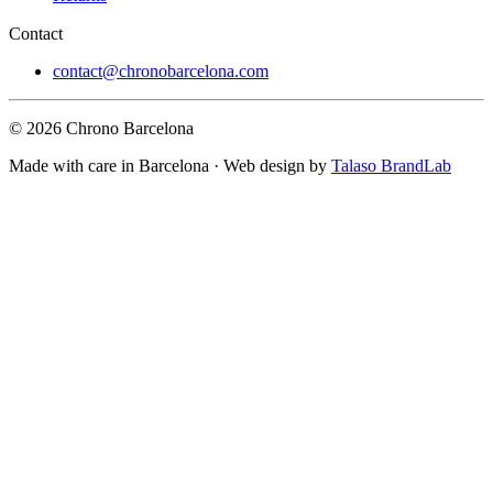
Contact
contact@chronobarcelona.com
© 2026 Chrono Barcelona
Made with care in Barcelona · Web design by
Talaso BrandLab