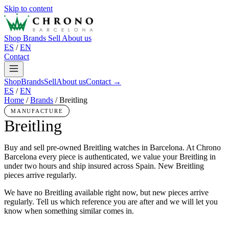
Skip to content
Shop
Brands
Sell
About us
ES
/
EN
Contact
Shop
Brands
Sell
About us
Contact →
ES
/
EN
Home
/
Brands
/
Breitling
MANUFACTURE
Breitling
Buy and sell pre-owned Breitling watches in Barcelona. At Chrono
Barcelona every piece is authenticated, we value your Breitling in
under two hours and ship insured across Spain. New Breitling
pieces arrive regularly.
We have no Breitling available right now, but new pieces arrive
regularly. Tell us which reference you are after and we will let you
know when something similar comes in.