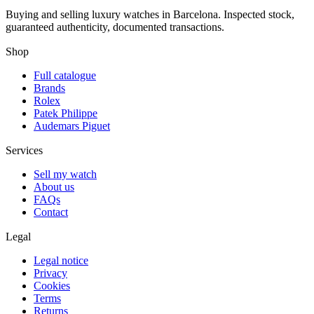
Buying and selling luxury watches in Barcelona. Inspected stock,
guaranteed authenticity, documented transactions.
Shop
Full catalogue
Brands
Rolex
Patek Philippe
Audemars Piguet
Services
Sell my watch
About us
FAQs
Contact
Legal
Legal notice
Privacy
Cookies
Terms
Returns