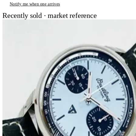
Notify me when one arrives
Recently sold · market reference