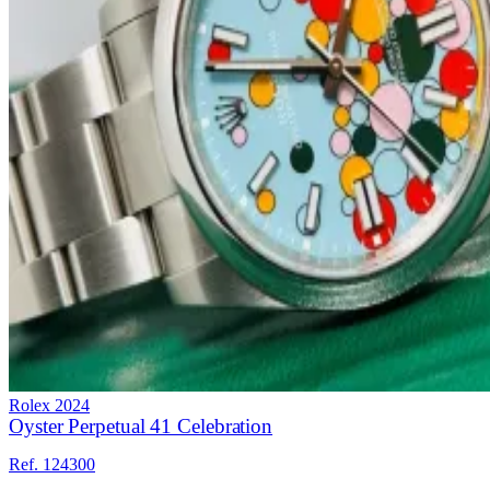
Rolex
2024
Oyster Perpetual 41 Celebration
Ref. 124300