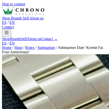
Skip to content
Shop
Brands
Sell
About us
ES
/
EN
Contact
Shop
Brands
Sell
About us
Contact →
ES
/
EN
Home
/
Shop
/
Rolex
/
Submariner
/
Submariner Date ‘Kermit Fat
Four Anniversary’