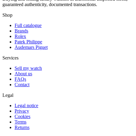
guaranteed authenticity, documented transactions.
Shop
Full catalogue
Brands
Rolex
Patek Philippe
Audemars Piguet
Services
Sell my watch
About us
FAQs
Contact
Legal
Legal notice
Privacy
Cookies
Terms
Returns