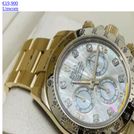
€19,900
Unworn