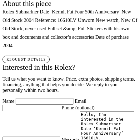
About this piece
Rolex Submariner Date ‘Kermit Fat Four 50th Anniversary’ New
Old Stock 2004 Reference: 16610LV Unworn New watch, New Of
Old Stock, never used Full set &amp; Full Stickers with his own
box and documents and collector’s accessories Date of purchase
2004
REQUEST DETAILS
Interested in this Rolex?
Tell us what you want to know. Price, extra photos, shipping terms,
financing, anything that helps you decide. We reply to you
personally within two hours.
Name
Email
Phone
(optional)
Message