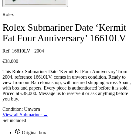
Rolex
Rolex Submariner Date ‘Kermit
Fat Four Anniversary’ 16610LV
Ref. 16610LV · 2004
€38,000
This Rolex Submariner Date ‘Kermit Fat Four Anniversary’ from
2004, reference 16610LV, comes in unworn condition. Ready to
view from our Barcelona shop, with insured shipping across Spain,
with box and papers. Every piece is authenticated before it is sold.
Priced at €38,000. Message us to reserve it or ask anything before
you buy.
Condition:
Unworn
View all Submariner →
Set included
Original box