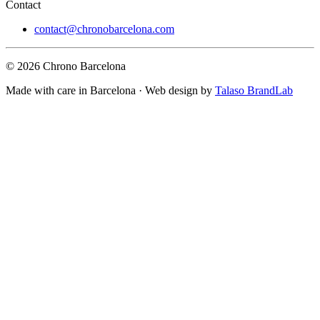
Contact
contact@chronobarcelona.com
© 2026 Chrono Barcelona
Made with care in Barcelona · Web design by
Talaso BrandLab