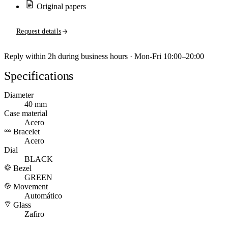
Original papers
Request details
Reply within 2h during business hours · Mon-Fri 10:00–20:00
Specifications
Diameter
40 mm
Case material
Acero
Bracelet
Acero
Dial
BLACK
Bezel
GREEN
Movement
Automático
Glass
Zafiro