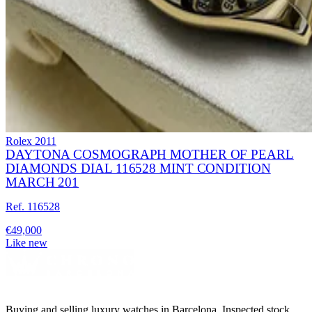
Rolex
2011
DAYTONA COSMOGRAPH MOTHER OF PEARL
DIAMONDS DIAL 116528 MINT CONDITION
MARCH 201
Ref. 116528
€49,000
Like new
Buying and selling luxury watches in Barcelona. Inspected stock,