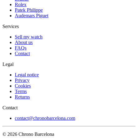
Rolex
Patek Philippe
Audemars Piguet
Services
Sell my watch
About us
FAQs
Contact
Legal
Legal notice
Privacy
Cookies
Terms
Returns
Contact
contact@chronobarcelona.com
© 2026 Chrono Barcelona