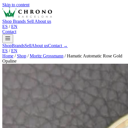
Skip to content
Shop
Brands
Sell
About us
ES
/
EN
Contact
Shop
Brands
Sell
About us
Contact →
ES
/
EN
Home
/
Shop
/
Moritz Grossmann
/
Hamatic Automatic Rose Gold
Opaline