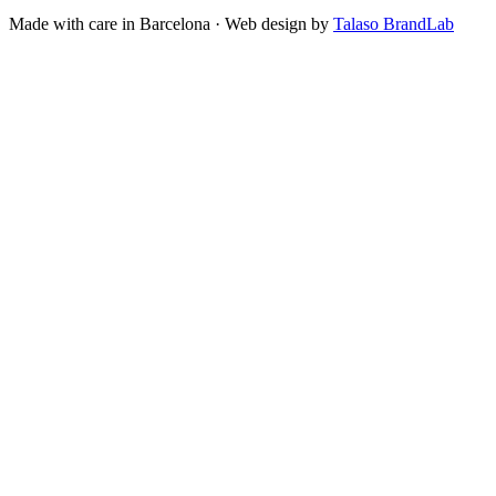
Made with care in Barcelona · Web design by
Talaso BrandLab