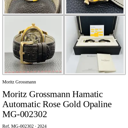
Moritz Grossmann
Moritz Grossmann Hamatic
Automatic Rose Gold Opaline
MG-002302
Ref. MG-002302 · 2024