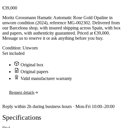
€39,000
Moritz Grossmann Hamatic Automatic Rose Gold Opaline in
unworn condition (2024), reference MG-002302. Delivered from
our Barcelona shop, with insured shipping across Spain, with box
and papers, with authenticity guaranteed. Priced at €39,000.
Message us to reserve it or ask anything before you buy.
Condition:
Unworn
Set included
Original box
Original papers
Valid manufacturer warranty
Request details
Reply within 2h during business hours · Mon-Fri 10:00–20:00
Specifications