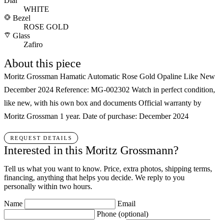
Dial
WHITE
Bezel
ROSE GOLD
Glass
Zafiro
About this piece
Moritz Grossman Hamatic Automatic Rose Gold Opaline Like New
December 2024 Reference: MG-002302 Watch in perfect condition,
like new, with his own box and documents Official warranty by
Moritz Grossman 1 year. Date of purchase: December 2024
REQUEST DETAILS
Interested in this Moritz Grossmann?
Tell us what you want to know. Price, extra photos, shipping terms,
financing, anything that helps you decide. We reply to you
personally within two hours.
Name
Email
Phone
(optional)