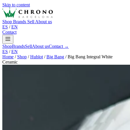
Skip to content
Shop
Brands
Sell
About us
ES
/
EN
Contact
Shop
Brands
Sell
About us
Contact →
ES
/
EN
Home
/
Shop
/
Hublot
/
Big Bang
/
Big Bang Integral White
Ceramic