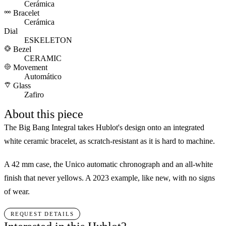
Cerámica
Bracelet
Cerámica
Dial
ESKELETON
Bezel
CERAMIC
Movement
Automático
Glass
Zafiro
About this piece
The Big Bang Integral takes Hublot's design onto an integrated
white ceramic bracelet, as scratch-resistant as it is hard to machine.
A 42 mm case, the Unico automatic chronograph and an all-white
finish that never yellows. A 2023 example, like new, with no signs
of wear.
REQUEST DETAILS