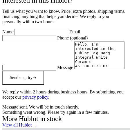
Interested in this Hublot?
Tell us what you want to know. Price, extra photos, shipping terms,
financing, anything that helps you decide. We reply to you
personally within two hours.
Name
Email
Phone
(optional)
Message
Send enquiry
We reply within 2 hours during business hours. By submitting you
accept our
privacy policy
.
Message sent. We will be in touch shortly.
Something went wrong. Please try again in a few minutes.
More Hublot in stock
View all Hublot →