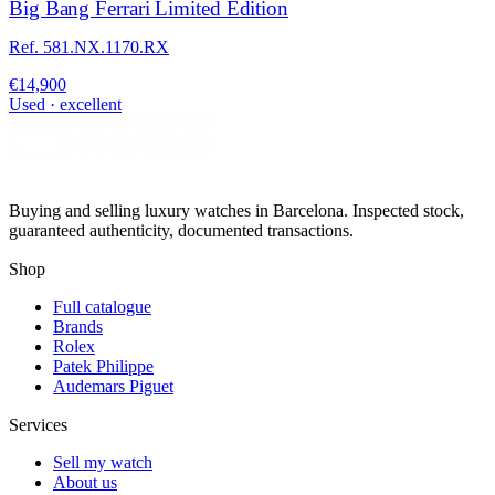
Big Bang Ferrari Limited Edition
Ref. 581.NX.1170.RX
€14,900
Used · excellent
Buying and selling luxury watches in Barcelona. Inspected stock,
guaranteed authenticity, documented transactions.
Shop
Full catalogue
Brands
Rolex
Patek Philippe
Audemars Piguet
Services
Sell my watch
About us