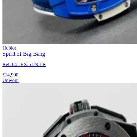
Hublot
Spirit of Big Bang
Ref. 641.EX.5129.LR
€14,900
Unworn