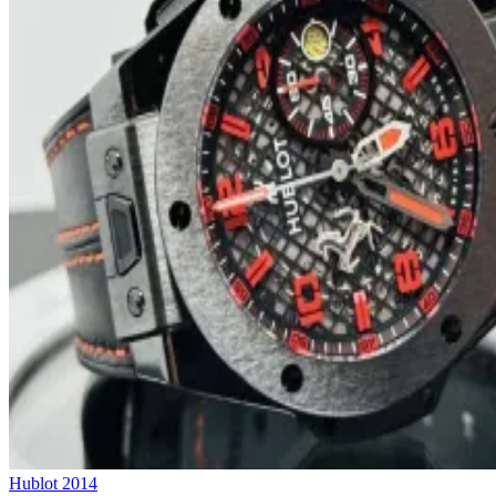
Hublot
2014