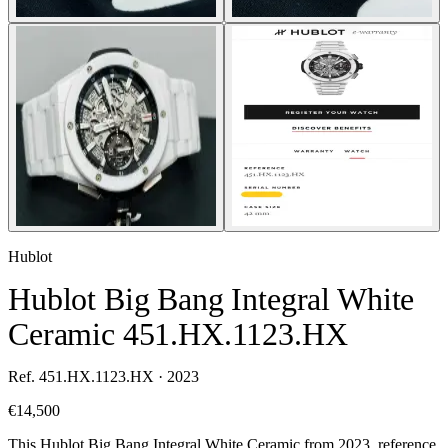
Hublot
Hublot Big Bang Integral White
Ceramic 451.HX.1123.HX
Ref. 451.HX.1123.HX · 2023
€14,500
This Hublot Big Bang Integral White Ceramic from 2023, reference