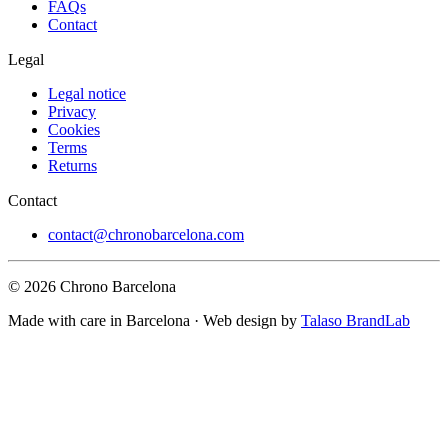
FAQs
Contact
Legal
Legal notice
Privacy
Cookies
Terms
Returns
Contact
contact@chronobarcelona.com
© 2026 Chrono Barcelona
Made with care in Barcelona · Web design by
Talaso BrandLab