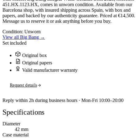
451.HX.1123.HX, comes in unworn condition. Available from our
Barcelona shop, with insured shipping across Spain, with box and
papers, and backed by our authenticity guarantee. Priced at €14,500.
Message us to reserve it or ask anything before you buy.
Condition:
Unworn
View all Big Bang →
Set included
Original box
Original papers
Valid manufacturer warranty
Request details
Reply within 2h during business hours · Mon-Fri 10:00–20:00
Specifications
Diameter
42 mm
Case material