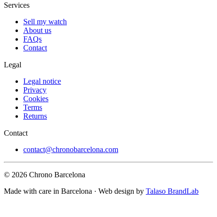
Services
Sell my watch
About us
FAQs
Contact
Legal
Legal notice
Privacy
Cookies
Terms
Returns
Contact
contact@chronobarcelona.com
© 2026 Chrono Barcelona
Made with care in Barcelona · Web design by
Talaso BrandLab