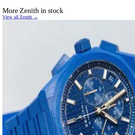
More Zenith in stock
View all Zenith →