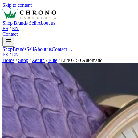
Skip to content
Shop
Brands
Sell
About us
ES
/
EN
Contact
Shop
Brands
Sell
About us
Contact →
ES
/
EN
Home
/
Shop
/
Zenith
/
Elite
/
Elite 6150 Automatic