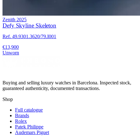
Zenith
2025
Defy Skyline Skeleton
Ref. 49.9301.3620/79.I001
€13,900
Unworn
Buying and selling luxury watches in Barcelona. Inspected stock,
guaranteed authenticity, documented transactions.
Shop
Full catalogue
Brands
Rolex
Patek Philippe
Audemars Piguet