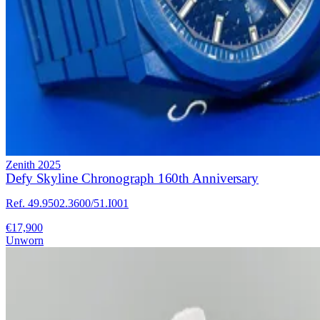
Zenith
2025
Defy Skyline Chronograph 160th Anniversary
Ref. 49.9502.3600/51.I001
€17,900
Unworn