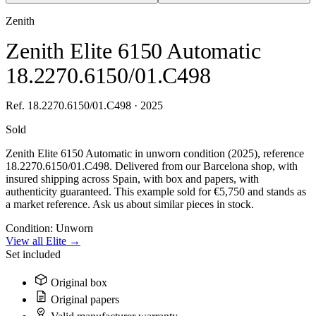
Zenith
Zenith Elite 6150 Automatic
18.2270.6150/01.C498
Ref. 18.2270.6150/01.C498 · 2025
Sold
Zenith Elite 6150 Automatic in unworn condition (2025), reference
18.2270.6150/01.C498. Delivered from our Barcelona shop, with
insured shipping across Spain, with box and papers, with
authenticity guaranteed. This example sold for €5,750 and stands as
a market reference. Ask us about similar pieces in stock.
Condition:
Unworn
View all Elite →
Set included
Original box
Original papers