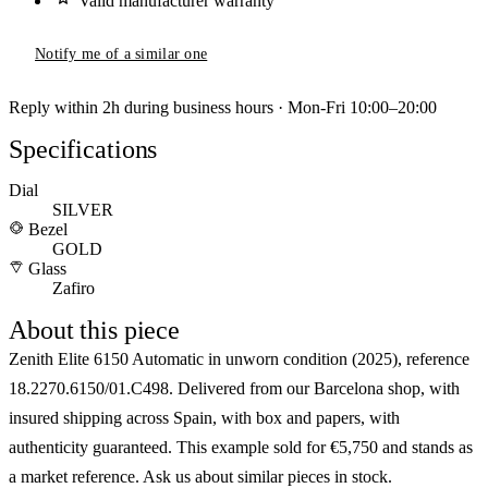
Valid manufacturer warranty
Notify me of a similar one
Reply within 2h during business hours · Mon-Fri 10:00–20:00
Specifications
Dial
SILVER
Bezel
GOLD
Glass
Zafiro
About this piece
Zenith Elite 6150 Automatic in unworn condition (2025), reference
18.2270.6150/01.C498. Delivered from our Barcelona shop, with
insured shipping across Spain, with box and papers, with
authenticity guaranteed. This example sold for €5,750 and stands as
a market reference. Ask us about similar pieces in stock.