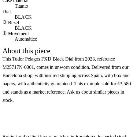
Case material
Titanio
Dial
BLACK
Bezel
BLACK
Movement
Automático
About this piece
This Tudor Pelagos FXD Black Dial from 2023, reference
M25717N-0001, comes in unworn condition. Delivered from our
Barcelona shop, with insured shipping across Spain, with box and
papers, with authenticity guaranteed. This example sold for €3,580
and stands as a market reference. Ask us about similar pieces in
stock.
Buying and selling luxury watches in Barcelona. Inspected stock,