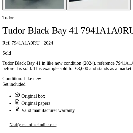
Tudor
Tudor Black Bay 41 7941A1A0R
Ref. 7941A1A0RU · 2024
Sold
Tudor Black Bay 41 in like new condition (2024), reference 7941A1A
before it is sold. This example sold for €3,600 and stands as a market 
Condition:
Like new
Set included
Original box
Original papers
Valid manufacturer warranty
Notify me of a similar one