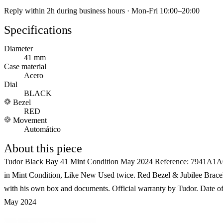
Reply within 2h during business hours · Mon-Fri 10:00–20:00
Specifications
Diameter
41 mm
Case material
Acero
Dial
BLACK
Bezel
RED
Movement
Automático
About this piece
Tudor Black Bay 41 Mint Condition May 2024 Reference: 7941A
in Mint Condition, Like New Used twice. Red Bezel & Jubilee Bracele
with his own box and documents. Official warranty by Tudor. Date o
May 2024