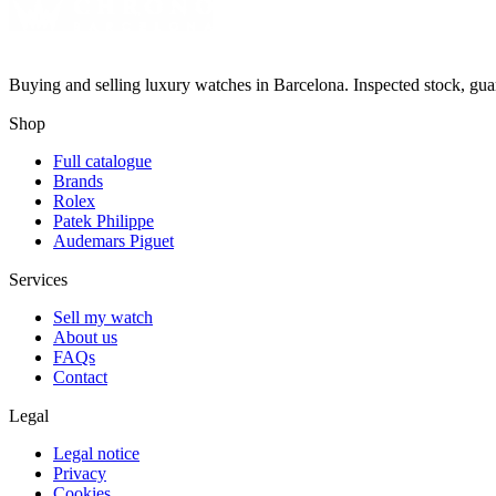
Buying and selling luxury watches in Barcelona. Inspected stock, gua
Shop
Full catalogue
Brands
Rolex
Patek Philippe
Audemars Piguet
Services
Sell my watch
About us
FAQs
Contact
Legal
Legal notice
Privacy
Cookies