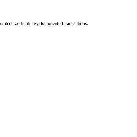
ranteed authenticity, documented transactions.