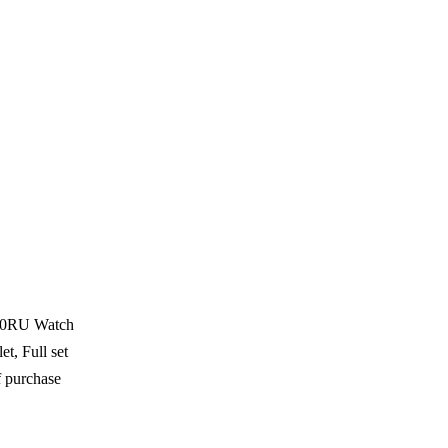
1A0RU Watch
t, Full set
f purchase