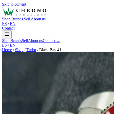
Skip to content
Shop
Brands
Sell
About us
ES
/
EN
Contact
Shop
Brands
Sell
About us
Contact →
ES
/
EN
Home
/
Shop
/
Tudor
/
Black Bay 41