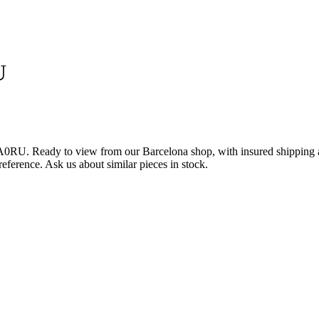
U
0RU. Ready to view from our Barcelona shop, with insured shipping ac
reference. Ask us about similar pieces in stock.