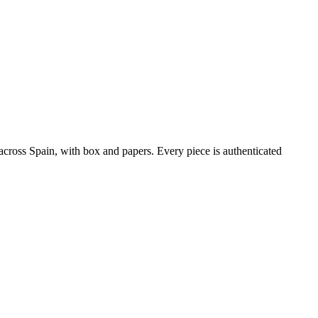
ross Spain, with box and papers. Every piece is authenticated