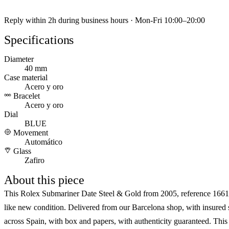
Reply within 2h during business hours · Mon-Fri 10:00–20:00
Specifications
Diameter
40 mm
Case material
Acero y oro
Bracelet
Acero y oro
Dial
BLUE
Movement
Automático
Glass
Zafiro
About this piece
This Rolex Submariner Date Steel & Gold from 2005, reference 1661
like new condition. Delivered from our Barcelona shop, with insured
across Spain, with box and papers, with authenticity guaranteed. Thi