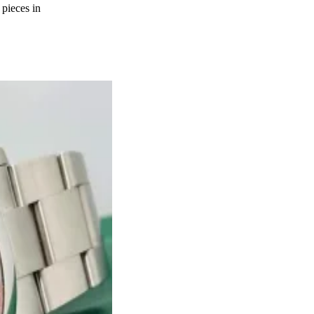
 pieces in