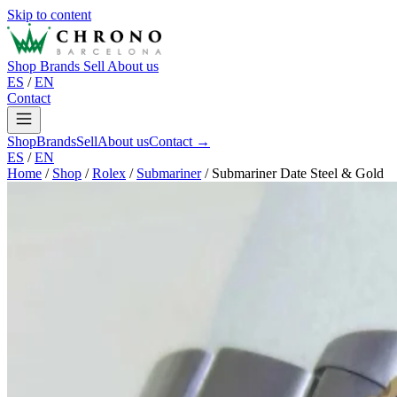
Skip to content
Shop
Brands
Sell
About us
ES
/
EN
Contact
Shop
Brands
Sell
About us
Contact →
ES
/
EN
Home
/
Shop
/
Rolex
/
Submariner
/
Submariner Date Steel & Gold