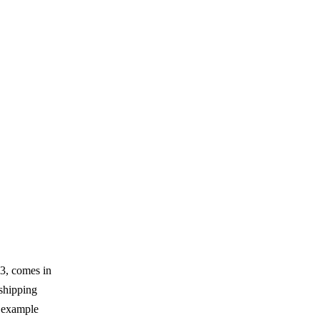
3, comes in
 shipping
s example