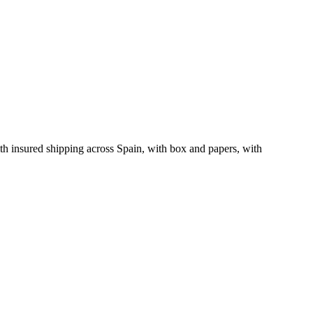
h insured shipping across Spain, with box and papers, with