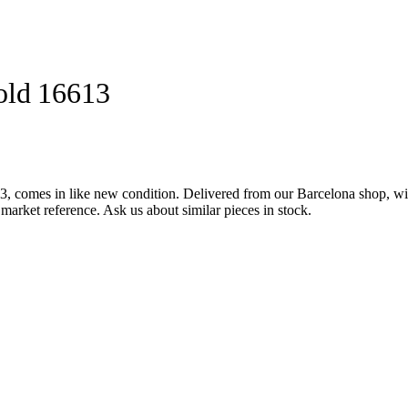
old 16613
 comes in like new condition. Delivered from our Barcelona shop, wit
market reference. Ask us about similar pieces in stock.