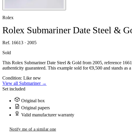
Rolex
Rolex Submariner Date Steel & G
Ref. 16613 · 2005
Sold
This Rolex Submariner Date Steel & Gold from 2005, reference 16613,
authenticity guaranteed. This example sold for €9,500 and stands as a 
Condition:
Like new
View all Submariner →
Set included
Original box
Original papers
Valid manufacturer warranty
Notify me of a similar one