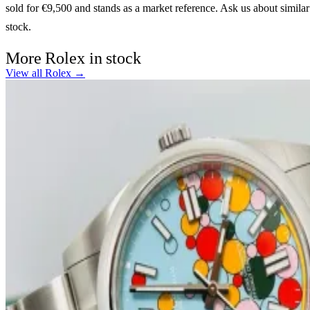
sold for €9,500 and stands as a market reference. Ask us about similar
stock.
More Rolex in stock
View all Rolex →