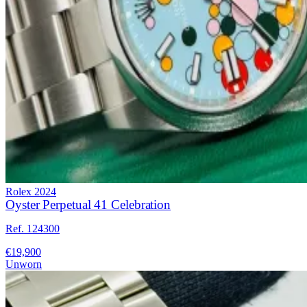
Rolex
2024
Oyster Perpetual 41 Celebration
Ref. 124300
€19,900
Unworn