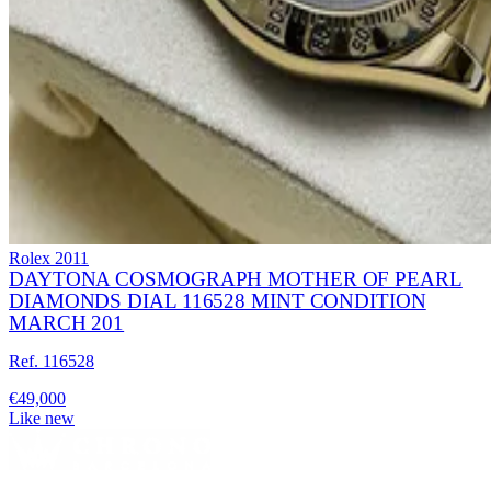
Rolex
2011
DAYTONA COSMOGRAPH MOTHER OF PEARL
DIAMONDS DIAL 116528 MINT CONDITION
MARCH 201
Ref. 116528
€49,000
Like new