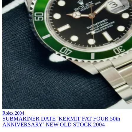
Rolex
2004
SUBMARINER DATE ‘KERMIT FAT FOUR 50th
ANNIVERSARY’ NEW OLD STOCK 2004