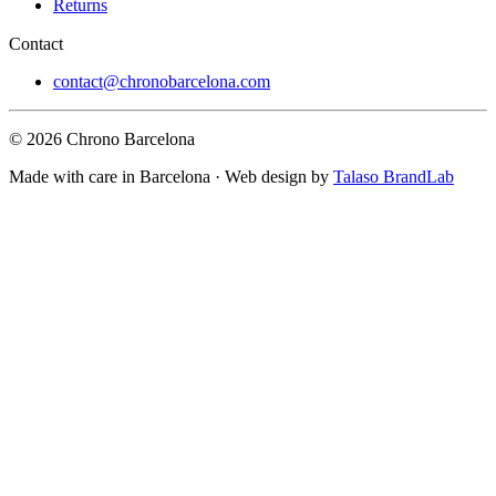
Returns
Contact
contact@chronobarcelona.com
© 2026 Chrono Barcelona
Made with care in Barcelona · Web design by
Talaso BrandLab