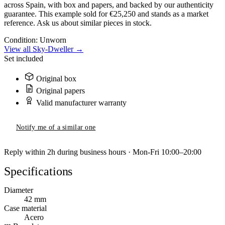
across Spain, with box and papers, and backed by our authenticity
guarantee. This example sold for €25,250 and stands as a market
reference. Ask us about similar pieces in stock.
Condition:
Unworn
View all Sky-Dweller →
Set included
Original box
Original papers
Valid manufacturer warranty
Notify me of a similar one
Reply within 2h during business hours · Mon-Fri 10:00–20:00
Specifications
Diameter
42 mm
Case material
Acero