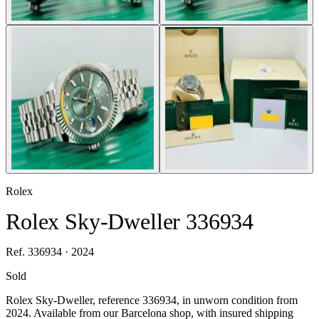
Rolex
Rolex Sky-Dweller 336934
Ref. 336934 · 2024
Sold
Rolex Sky-Dweller, reference 336934, in unworn condition from
2024. Available from our Barcelona shop, with insured shipping