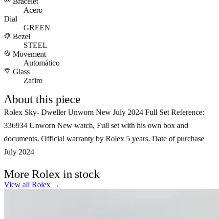
Bracelet
Acero
Dial
GREEN
Bezel
STEEL
Movement
Automático
Glass
Zafiro
About this piece
Rolex Sky- Dweller Unworn New July 2024 Full Set Reference:
336934 Unworn New watch, Full set with his own box and
documents. Official warranty by Rolex 5 years. Date of purchase
July 2024
More Rolex in stock
View all Rolex →