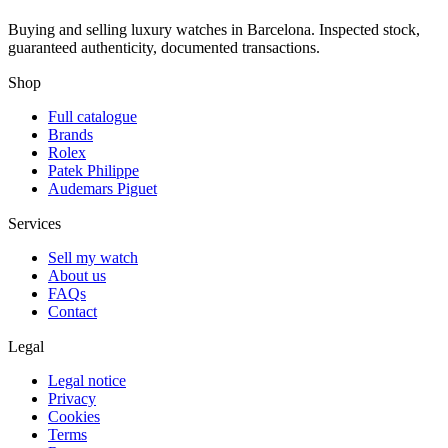
Buying and selling luxury watches in Barcelona. Inspected stock,
guaranteed authenticity, documented transactions.
Shop
Full catalogue
Brands
Rolex
Patek Philippe
Audemars Piguet
Services
Sell my watch
About us
FAQs
Contact
Legal
Legal notice
Privacy
Cookies
Terms