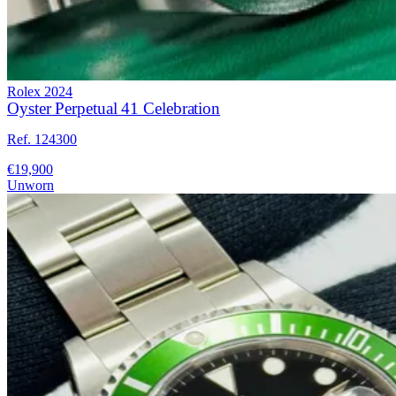
Rolex
2024
Oyster Perpetual 41 Celebration
Ref. 124300
€19,900
Unworn