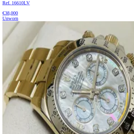
Ref. 16610LV
€38,000
Unworn