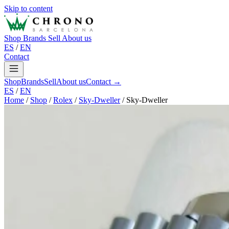
Skip to content
Shop
Brands
Sell
About us
ES
/
EN
Contact
Shop
Brands
Sell
About us
Contact →
ES
/
EN
Home
/
Shop
/
Rolex
/
Sky-Dweller
/
Sky-Dweller