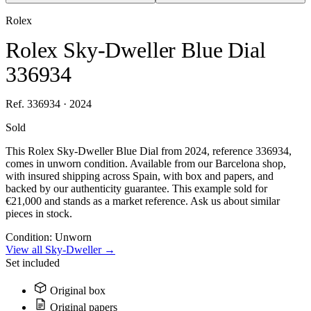
Rolex
Rolex Sky-Dweller Blue Dial
336934
Ref. 336934 · 2024
Sold
This Rolex Sky-Dweller Blue Dial from 2024, reference 336934,
comes in unworn condition. Available from our Barcelona shop,
with insured shipping across Spain, with box and papers, and
backed by our authenticity guarantee. This example sold for
€21,000 and stands as a market reference. Ask us about similar
pieces in stock.
Condition:
Unworn
View all Sky-Dweller →
Set included
Original box
Original papers