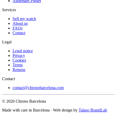
Audemars Piguet
Services
Sell my watch
About us
FAQs
Contact
Legal
Legal notice
Privacy
Cookies
Terms
Returns
Contact
contact@chronobarcelona.com
© 2026 Chrono Barcelona
Made with care in Barcelona · Web design by
Talaso BrandLab