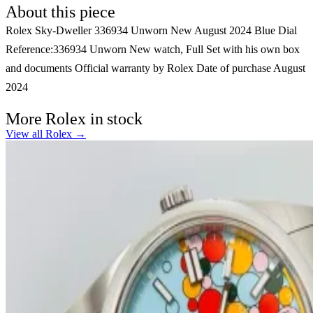
About this piece
Rolex Sky-Dweller 336934 Unworn New August 2024 Blue Dial
Reference:336934 Unworn New watch, Full Set with his own box
and documents Official warranty by Rolex Date of purchase August
2024
More Rolex in stock
View all Rolex →