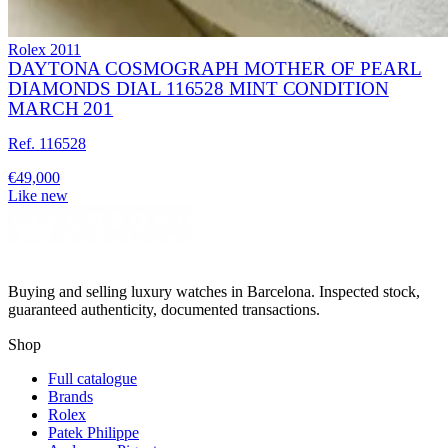
Rolex
2011
DAYTONA COSMOGRAPH MOTHER OF PEARL
DIAMONDS DIAL 116528 MINT CONDITION
MARCH 201
Ref. 116528
€49,000
Like new
Buying and selling luxury watches in Barcelona. Inspected stock,
guaranteed authenticity, documented transactions.
Shop
Full catalogue
Brands
Rolex
Patek Philippe