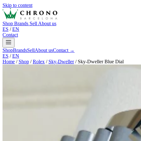
Skip to content
Shop
Brands
Sell
About us
ES
/
EN
Contact
Shop
Brands
Sell
About us
Contact →
ES
/
EN
Home
/
Shop
/
Rolex
/
Sky-Dweller
/
Sky-Dweller Blue Dial