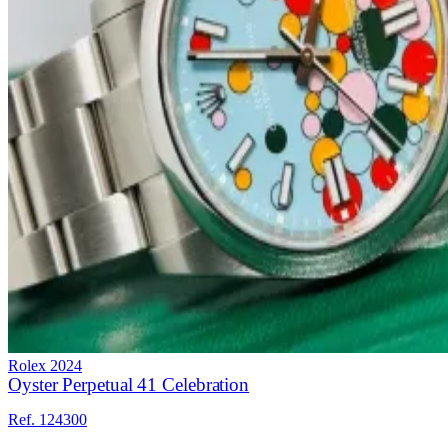
Rolex
2024
Oyster Perpetual 41 Celebration
Ref. 124300