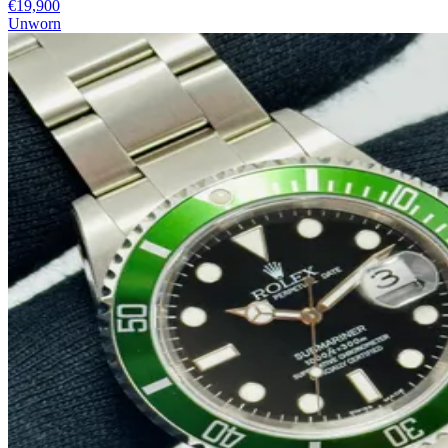
€19,900
Unworn