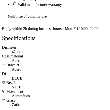
Valid manufacturer warranty
Notify me of a similar one
Reply within 2h during business hours · Mon-Fri 10:00–20:00
Specifications
Diameter
42 mm
Case material
Acero
Bracelet
Acero
Dial
BLUE
Bezel
STEEL
Movement
Automático
Glass
Zafiro