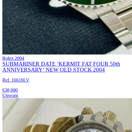
Rolex
2004
SUBMARINER DATE ‘KERMIT FAT FOUR 50th
ANNIVERSARY’ NEW OLD STOCK 2004
Ref. 16610LV
€38,000
Unworn