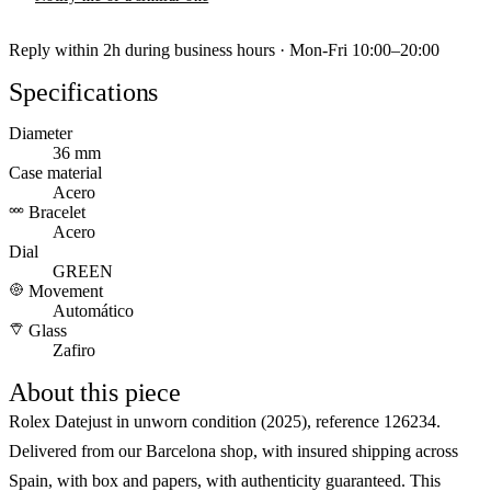
Reply within 2h during business hours · Mon-Fri 10:00–20:00
Specifications
Diameter
36 mm
Case material
Acero
Bracelet
Acero
Dial
GREEN
Movement
Automático
Glass
Zafiro
About this piece
Rolex Datejust in unworn condition (2025), reference 126234.
Delivered from our Barcelona shop, with insured shipping across
Spain, with box and papers, with authenticity guaranteed. This