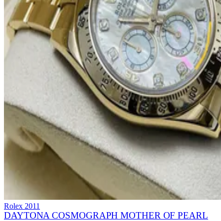
Rolex
2011
DAYTONA COSMOGRAPH MOTHER OF PEARL