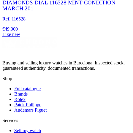
DIAMONDS DIAL 116528 MINT CONDITION
MARCH 201
Ref. 116528
€49,000
Like new
Buying and selling luxury watches in Barcelona. Inspected stock,
guaranteed authenticity, documented transactions.
Shop
Full catalogue
Brands
Rolex
Patek Philippe
Audemars Piguet
Services
Sell my watch