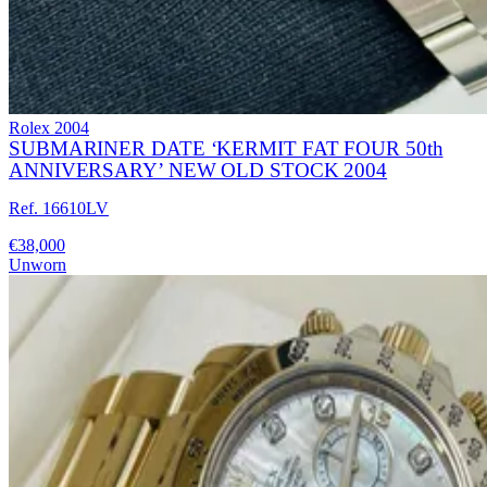
Rolex
2004
SUBMARINER DATE ‘KERMIT FAT FOUR 50th
ANNIVERSARY’ NEW OLD STOCK 2004
Ref. 16610LV
€38,000
Unworn