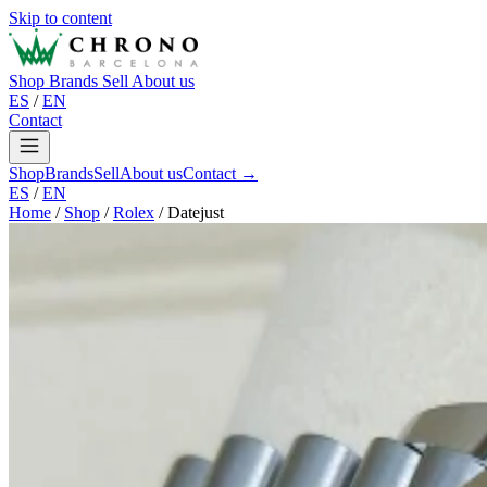
Skip to content
Shop
Brands
Sell
About us
ES
/
EN
Contact
Shop
Brands
Sell
About us
Contact →
ES
/
EN
Home
/
Shop
/
Rolex
/
Datejust