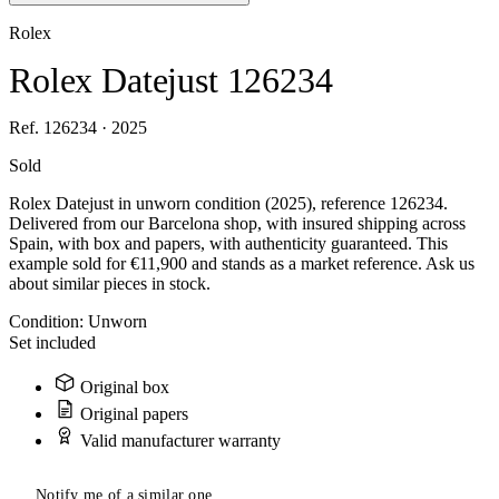
Rolex
Rolex Datejust 126234
Ref. 126234 · 2025
Sold
Rolex Datejust in unworn condition (2025), reference 126234.
Delivered from our Barcelona shop, with insured shipping across
Spain, with box and papers, with authenticity guaranteed. This
example sold for €11,900 and stands as a market reference. Ask us
about similar pieces in stock.
Condition:
Unworn
Set included
Original box
Original papers
Valid manufacturer warranty
Notify me of a similar one