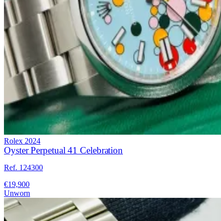
Rolex
2024
Oyster Perpetual 41 Celebration
Ref. 124300
€19,900
Unworn