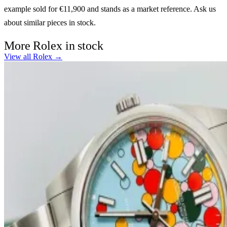
example sold for €11,900 and stands as a market reference. Ask us
about similar pieces in stock.
More Rolex in stock
View all Rolex →