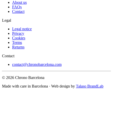
About us
FAQs
Contact
Legal
Legal notice
Privacy
Cookies
Terms
Returns
Contact
contact@chronobarcelona.com
© 2026 Chrono Barcelona
Made with care in Barcelona · Web design by
Talaso BrandLab