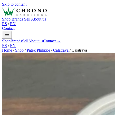
Skip to content
Shop
Brands
Sell
About us
ES
/
EN
Contact
Shop
Brands
Sell
About us
Contact →
ES
/
EN
Home
/
Shop
/
Patek Philippe
/
Calatrava
/
Calatrava