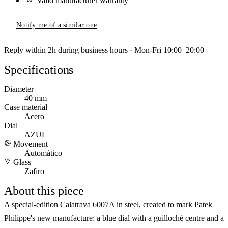
Valid manufacturer warranty
Notify me of a similar one
Reply within 2h during business hours · Mon-Fri 10:00–20:00
Specifications
Diameter
40 mm
Case material
Acero
Dial
AZUL
Movement
Automático
Glass
Zafiro
About this piece
A special-edition Calatrava 6007A in steel, created to mark Patek
Philippe's new manufacture: a blue dial with a guilloché centre and a