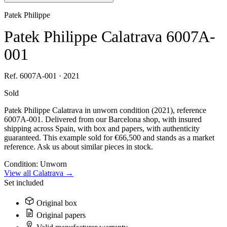
Patek Philippe
Patek Philippe Calatrava 6007A-
001
Ref. 6007A-001 · 2021
Sold
Patek Philippe Calatrava in unworn condition (2021), reference
6007A-001. Delivered from our Barcelona shop, with insured
shipping across Spain, with box and papers, with authenticity
guaranteed. This example sold for €66,500 and stands as a market
reference. Ask us about similar pieces in stock.
Condition:
Unworn
View all Calatrava →
Set included
Original box
Original papers