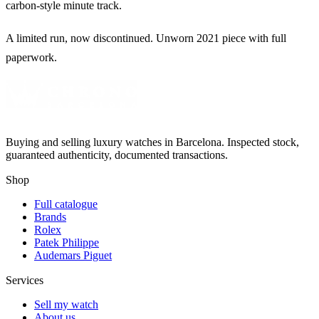
carbon-style minute track.
A limited run, now discontinued. Unworn 2021 piece with full
paperwork.
Buying and selling luxury watches in Barcelona. Inspected stock,
guaranteed authenticity, documented transactions.
Shop
Full catalogue
Brands
Rolex
Patek Philippe
Audemars Piguet
Services
Sell my watch
About us