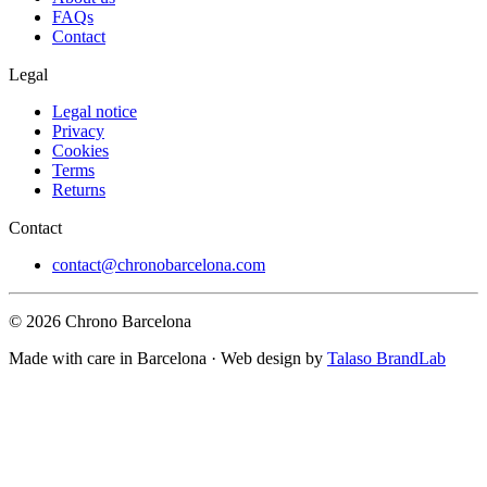
FAQs
Contact
Legal
Legal notice
Privacy
Cookies
Terms
Returns
Contact
contact@chronobarcelona.com
© 2026 Chrono Barcelona
Made with care in Barcelona · Web design by
Talaso BrandLab