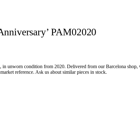
i Anniversary’ PAM02020
 in unworn condition from 2020. Delivered from our Barcelona shop, w
market reference. Ask us about similar pieces in stock.