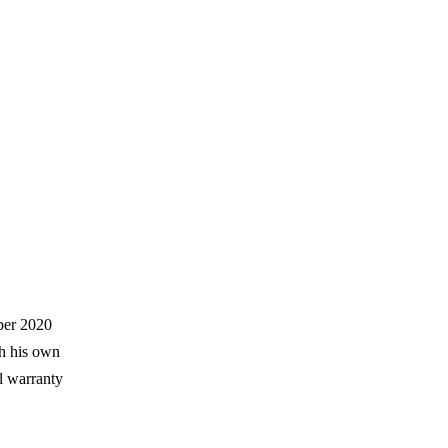
ber 2020
h his own
l warranty