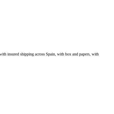
ith insured shipping across Spain, with box and papers, with