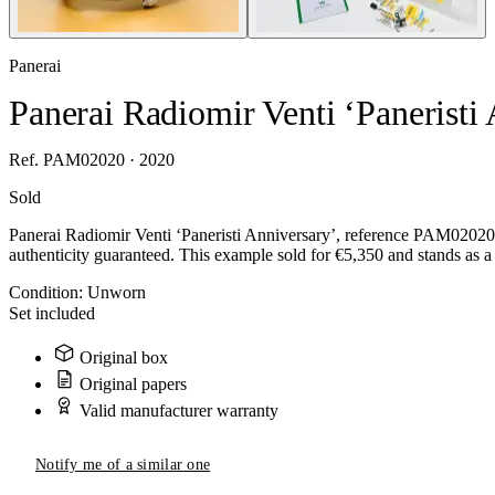
Panerai
Panerai Radiomir Venti ‘Panerist
Ref. PAM02020 · 2020
Sold
Panerai Radiomir Venti ‘Paneristi Anniversary’, reference PAM02020,
authenticity guaranteed. This example sold for €5,350 and stands as a 
Condition:
Unworn
Set included
Original box
Original papers
Valid manufacturer warranty
Notify me of a similar one