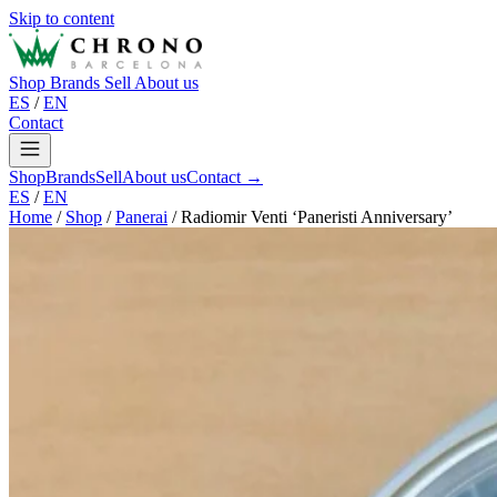
Skip to content
Shop
Brands
Sell
About us
ES
/
EN
Contact
Shop
Brands
Sell
About us
Contact →
ES
/
EN
Home
/
Shop
/
Panerai
/
Radiomir Venti ‘Paneristi Anniversary’