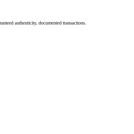
ranteed authenticity, documented transactions.