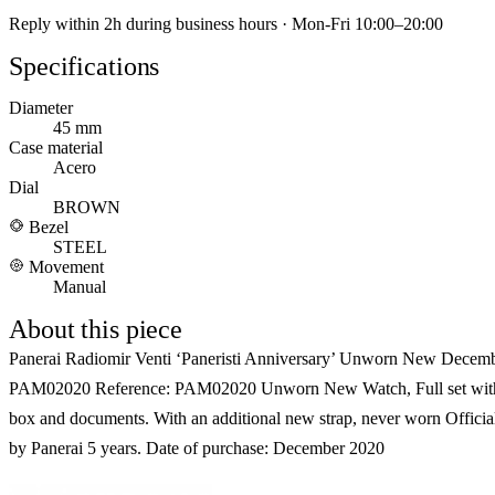
Reply within 2h during business hours · Mon-Fri 10:00–20:00
Specifications
Diameter
45 mm
Case material
Acero
Dial
BROWN
Bezel
STEEL
Movement
Manual
About this piece
Panerai Radiomir Venti ‘Paneristi Anniversary’ Unworn New Decem
PAM02020 Reference: PAM02020 Unworn New Watch, Full set wit
box and documents. With an additional new strap, never worn Officia
by Panerai 5 years. Date of purchase: December 2020