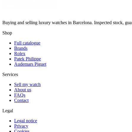
Buying and selling luxury watches in Barcelona. Inspected stock, gua
Shop
Full catalogue
Brands
Rolex
Patek Philippe
Audemars Piguet
Services
Sell my watch
About us
FAQs
Contact
Legal
Legal notice
Privacy
Cookies