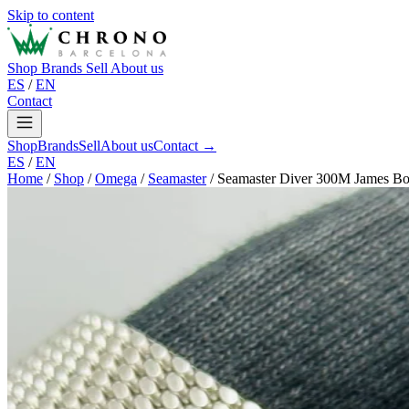
Skip to content
Shop
Brands
Sell
About us
ES
/
EN
Contact
Shop
Brands
Sell
About us
Contact →
ES
/
EN
Home
/
Shop
/
Omega
/
Seamaster
/
Seamaster Diver 300M James Bo