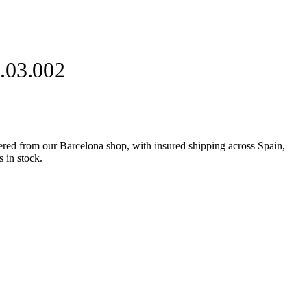
.03.002
d from our Barcelona shop, with insured shipping across Spain,
 in stock.