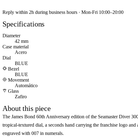
Reply within 2h during business hours · Mon-Fri 10:00–20:00
Specifications
Diameter
42 mm
Case material
Acero
Dial
BLUE
Bezel
BLUE
Movement
Automático
Glass
Zafiro
About this piece
The James Bond 60th Anniversary edition of the Seamaster Diver 30
tropical-textured dial, a seconds hand carrying the franchise logo and
engraved with 007 in numerals.