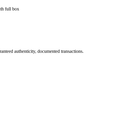
h full box
ranteed authenticity, documented transactions.