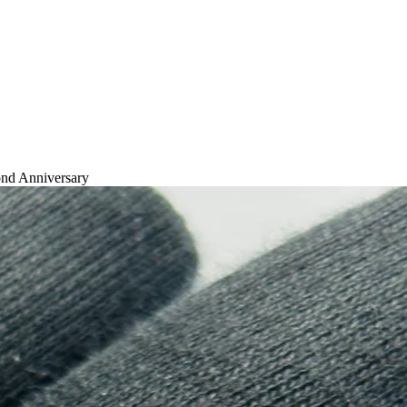
nd Anniversary