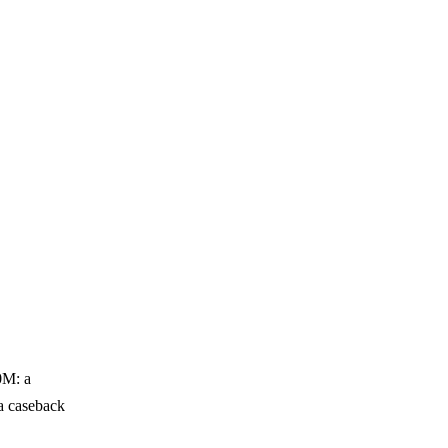
0M: a
 a caseback