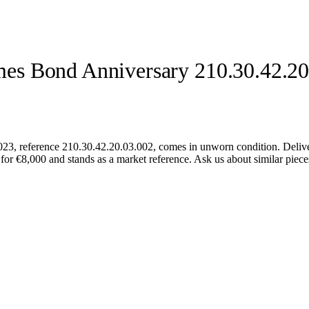
es Bond Anniversary 210.30.42.20
 reference 210.30.42.20.03.002, comes in unworn condition. Delivere
for €8,000 and stands as a market reference. Ask us about similar pieces