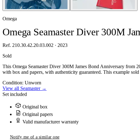
Omega
Omega Seamaster Diver 300M Jam
Ref. 210.30.42.20.03.002 · 2023
Sold
This Omega Seamaster Diver 300M James Bond Anniversary from 2023,
with box and papers, with authenticity guaranteed. This example sold 
Condition:
Unworn
View all Seamaster →
Set included
Original box
Original papers
Valid manufacturer warranty
Notify me of a similar one