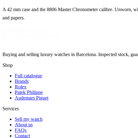
A 42 mm case and the 8806 Master Chronometer calibre. Unworn, wit
and papers.
Buying and selling luxury watches in Barcelona. Inspected stock, gua
Shop
Full catalogue
Brands
Rolex
Patek Philippe
Audemars Piguet
Services
Sell my watch
About us
FAQs
Contact