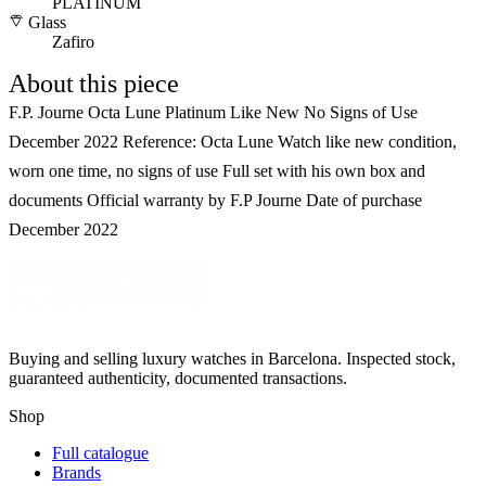
PLATINUM
Glass
Zafiro
About this piece
F.P. Journe Octa Lune Platinum Like New No Signs of Use
December 2022 Reference: Octa Lune Watch like new condition,
worn one time, no signs of use Full set with his own box and
documents Official warranty by F.P Journe Date of purchase
December 2022
Buying and selling luxury watches in Barcelona. Inspected stock,
guaranteed authenticity, documented transactions.
Shop
Full catalogue
Brands