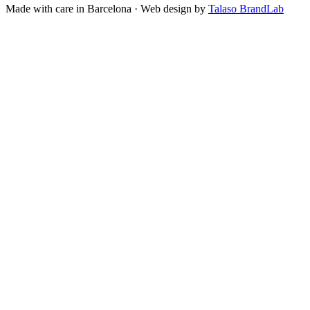
Made with care in Barcelona · Web design by
Talaso BrandLab