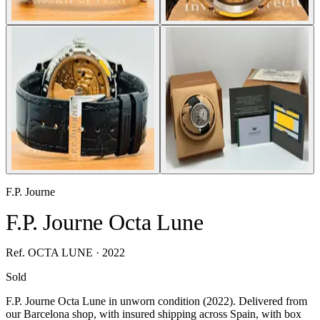
F.P. Journe
F.P. Journe Octa Lune
Ref. OCTA LUNE · 2022
Sold
F.P. Journe Octa Lune in unworn condition (2022). Delivered from
our Barcelona shop, with insured shipping across Spain, with box