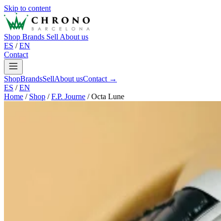
Skip to content
Shop
Brands
Sell
About us
ES
/
EN
Contact
Shop
Brands
Sell
About us
Contact →
ES
/
EN
Home
/
Shop
/
F.P. Journe
/
Octa Lune