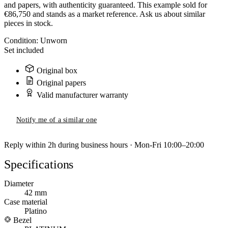
and papers, with authenticity guaranteed. This example sold for
€86,750 and stands as a market reference. Ask us about similar
pieces in stock.
Condition:
Unworn
Set included
Original box
Original papers
Valid manufacturer warranty
Notify me of a similar one
Reply within 2h during business hours · Mon-Fri 10:00–20:00
Specifications
Diameter
42 mm
Case material
Platino
Bezel