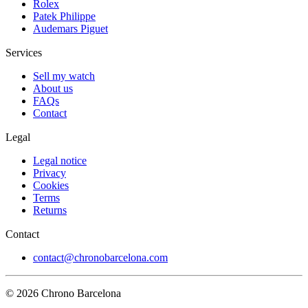
Rolex
Patek Philippe
Audemars Piguet
Services
Sell my watch
About us
FAQs
Contact
Legal
Legal notice
Privacy
Cookies
Terms
Returns
Contact
contact@chronobarcelona.com
© 2026 Chrono Barcelona