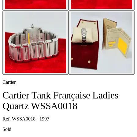
Cartier
Cartier Tank Française Ladies
Quartz WSSA0018
Ref. WSSA0018 · 1997
Sold