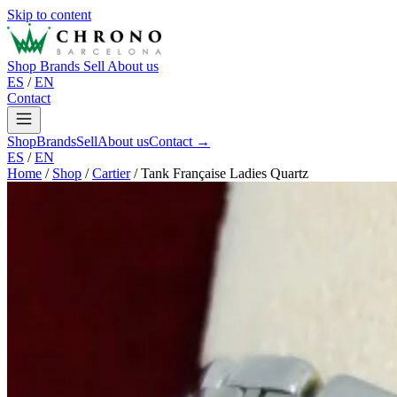
Skip to content
Shop
Brands
Sell
About us
ES
/
EN
Contact
Shop
Brands
Sell
About us
Contact →
ES
/
EN
Home
/
Shop
/
Cartier
/
Tank Française Ladies Quartz