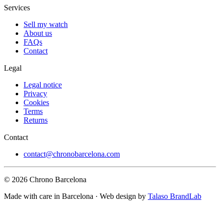
Services
Sell my watch
About us
FAQs
Contact
Legal
Legal notice
Privacy
Cookies
Terms
Returns
Contact
contact@chronobarcelona.com
© 2026 Chrono Barcelona
Made with care in Barcelona · Web design by
Talaso BrandLab