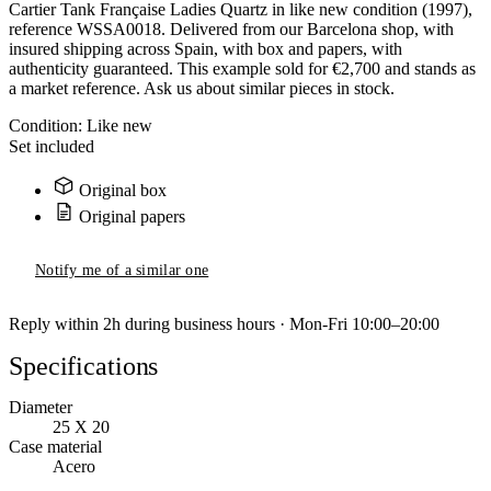
Cartier Tank Française Ladies Quartz in like new condition (1997),
reference WSSA0018. Delivered from our Barcelona shop, with
insured shipping across Spain, with box and papers, with
authenticity guaranteed. This example sold for €2,700 and stands as
a market reference. Ask us about similar pieces in stock.
Condition:
Like new
Set included
Original box
Original papers
Notify me of a similar one
Reply within 2h during business hours · Mon-Fri 10:00–20:00
Specifications
Diameter
25 X 20
Case material
Acero