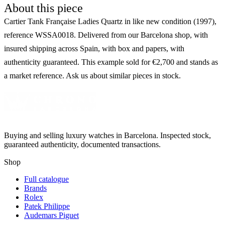
About this piece
Cartier Tank Française Ladies Quartz in like new condition (1997),
reference WSSA0018. Delivered from our Barcelona shop, with
insured shipping across Spain, with box and papers, with
authenticity guaranteed. This example sold for €2,700 and stands as
a market reference. Ask us about similar pieces in stock.
Buying and selling luxury watches in Barcelona. Inspected stock,
guaranteed authenticity, documented transactions.
Shop
Full catalogue
Brands
Rolex
Patek Philippe
Audemars Piguet