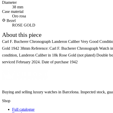
Diameter
38 mm
Case material
Oro rosa
Bezel
ROSE GOLD
About this piece
Carl F. Bucherer Chronograph Landeron Caliber Very Good Conditi
Gold 1942 38mm Reference: Carl F. Bucherer Chronograph Watch in
condition, Landeron Caliber in 18k Rose Gold (not plated) Double bo
serviced February 2024. Date of purchase 1942
Buying and selling luxury watches in Barcelona. Inspected stock, gua
Shop
Full catalogue