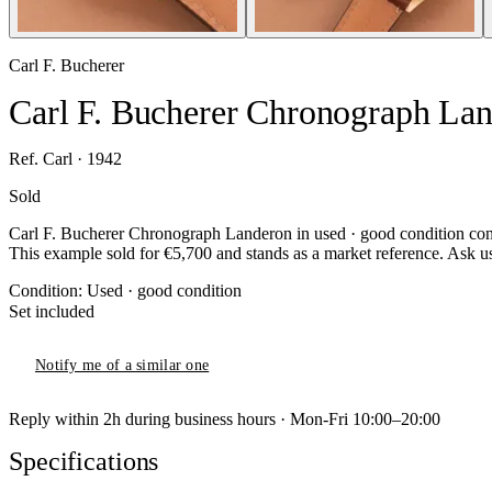
Carl F. Bucherer
Carl F. Bucherer Chronograph La
Ref. Carl · 1942
Sold
Carl F. Bucherer Chronograph Landeron in used · good condition condi
This example sold for €5,700 and stands as a market reference. Ask us 
Condition:
Used · good condition
Set included
Notify me of a similar one
Reply within 2h during business hours · Mon-Fri 10:00–20:00
Specifications