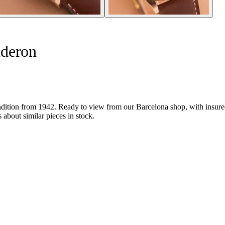
nderon
tion from 1942. Ready to view from our Barcelona shop, with insured sh
about similar pieces in stock.