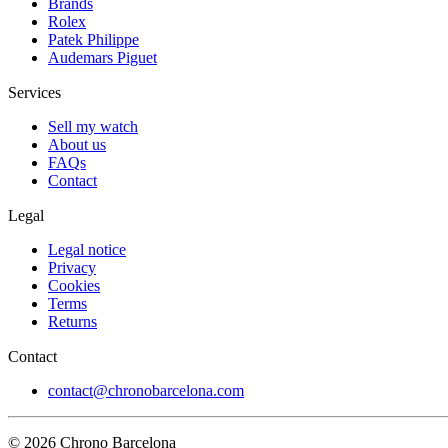
Brands
Rolex
Patek Philippe
Audemars Piguet
Services
Sell my watch
About us
FAQs
Contact
Legal
Legal notice
Privacy
Cookies
Terms
Returns
Contact
contact@chronobarcelona.com
© 2026 Chrono Barcelona