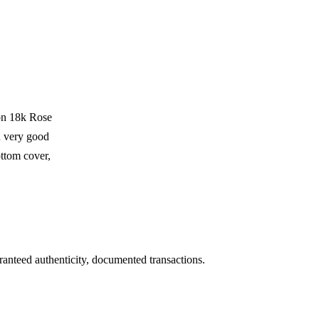
on 18k Rose
 very good
ttom cover,
ranteed authenticity, documented transactions.