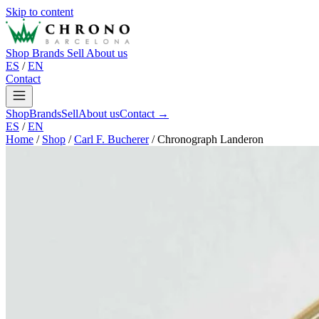
Skip to content
Shop
Brands
Sell
About us
ES
/
EN
Contact
Shop
Brands
Sell
About us
Contact →
ES
/
EN
Home
/
Shop
/
Carl F. Bucherer
/
Chronograph Landeron