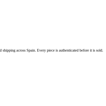
ipping across Spain. Every piece is authenticated before it is sold.