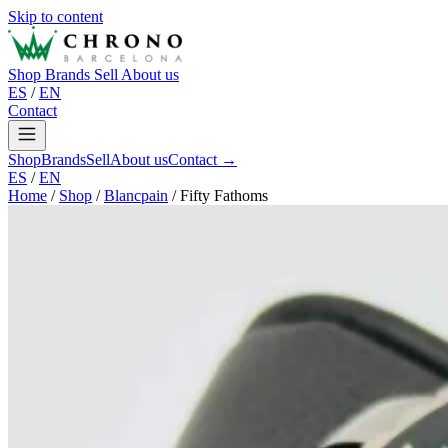
Skip to content
Shop
Brands
Sell
About us
ES
/
EN
Contact
Shop
Brands
Sell
About us
Contact →
ES
/
EN
Home
/
Shop
/
Blancpain
/
Fifty Fathoms