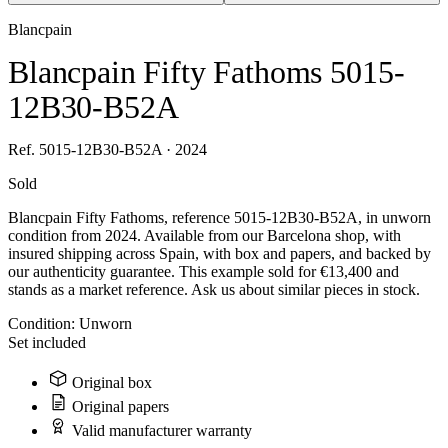
Blancpain
Blancpain Fifty Fathoms 5015-
12B30-B52A
Ref. 5015-12B30-B52A · 2024
Sold
Blancpain Fifty Fathoms, reference 5015-12B30-B52A, in unworn
condition from 2024. Available from our Barcelona shop, with
insured shipping across Spain, with box and papers, and backed by
our authenticity guarantee. This example sold for €13,400 and
stands as a market reference. Ask us about similar pieces in stock.
Condition:
Unworn
Set included
Original box
Original papers
Valid manufacturer warranty