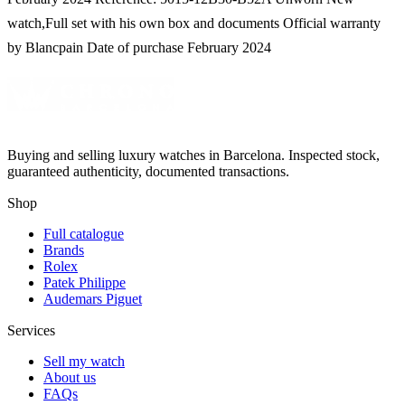
watch,Full set with his own box and documents Official warranty
by Blancpain Date of purchase February 2024
Buying and selling luxury watches in Barcelona. Inspected stock,
guaranteed authenticity, documented transactions.
Shop
Full catalogue
Brands
Rolex
Patek Philippe
Audemars Piguet
Services
Sell my watch
About us
FAQs