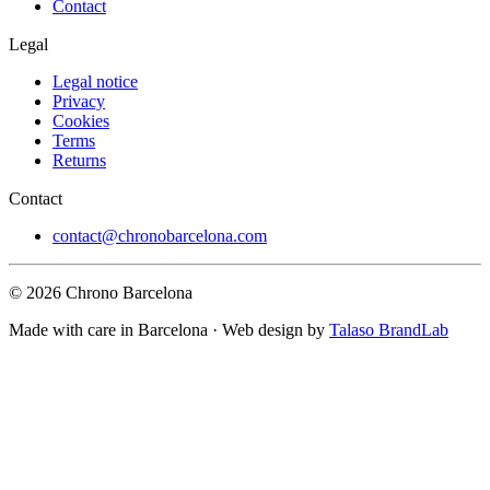
Contact
Legal
Legal notice
Privacy
Cookies
Terms
Returns
Contact
contact@chronobarcelona.com
© 2026 Chrono Barcelona
Made with care in Barcelona · Web design by
Talaso BrandLab