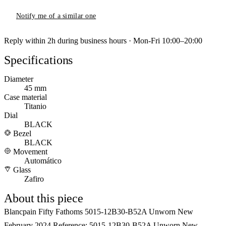
Notify me of a similar one
Reply within 2h during business hours · Mon-Fri 10:00–20:00
Specifications
Diameter
45 mm
Case material
Titanio
Dial
BLACK
Bezel
BLACK
Movement
Automático
Glass
Zafiro
About this piece
Blancpain Fifty Fathoms 5015-12B30-B52A Unworn New
February 2024 Reference: 5015-12B30-B52A Unworn New